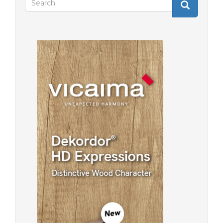
Search
Search
form