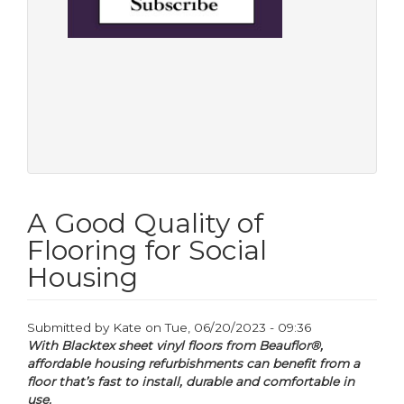
A Good Quality of
Flooring for Social
Housing
Submitted by
Kate
on
Tue, 06/20/2023 - 09:36
With Blacktex sheet vinyl floors from Beauflor®,
affordable housing refurbishments can benefit from a
floor that’s fast to install, durable and comfortable in
use.