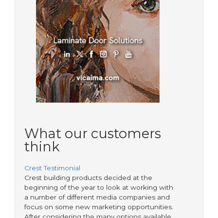
What our customers
think
Crest Testimonial
Crest building products decided at the
beginning of the year to look at working with
a number of different media companies and
focus on some new marketing opportunities.
After considering the many options available