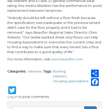
slip-restraint and a Class 32 general commercial wear
rating, this means Blacktex has the performance to avoid
replacement between tenancies.
“Nobody should be left without a floor finish because
the specification was inadequate or the previous tenant
didn’t care for the floor properly and it had to be
removed,” says Beauflor Regional Sales Director Chris
Roberts. “Our textile backed sheet vinyl floors can help
Housing Associations to overcome the current crisis and
to find a way to make sure that every tenant has a floor
that contributes to a good quality of life.”
For more information, visit
www.beauflor.com
Sh
Categories
Interiors
Tags
flooring
interiors
Fa
Housing associations
Twitter
Log in
to post comments
Search