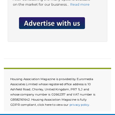
on the market for our business…
Read more
Housing Association Magazine is provided by Euromedia
Associates Limited whose registered office address is 10
Ashfield Road, Chorley, United Kingdom, PR7 1LJ and
whose company number is 02662317 and VAT number is
GB582161642. Housing Association Magazine is fully
GDPR compliant, click here to view our
privacy policy
.