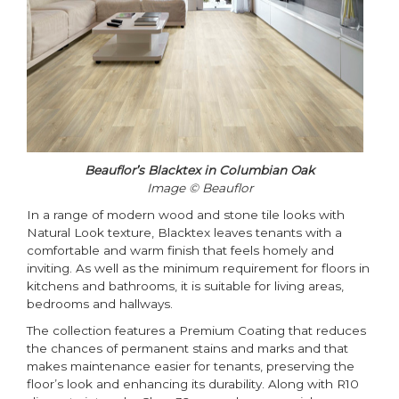
Beauflor’s Blacktex in Columbian Oak
Image © Beauflor
In a range of modern wood and stone tile looks with
Natural Look texture, Blacktex leaves tenants with a
comfortable and warm finish that feels homely and
inviting. As well as the minimum requirement for floors in
kitchens and bathrooms, it is suitable for living areas,
bedrooms and hallways.
The collection features a Premium Coating that reduces
the chances of permanent stains and marks and that
makes maintenance easier for tenants, preserving the
floor’s look and enhancing its durability. Along with R10