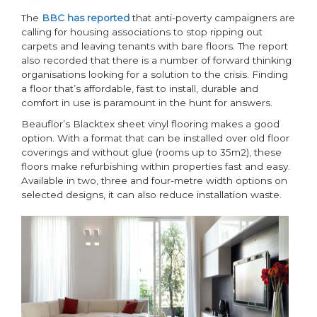
The
BBC has reported
that anti-poverty campaigners are
calling for housing associations to stop ripping out
carpets and leaving tenants with bare floors. The report
also recorded that there is a number of forward thinking
organisations looking for a solution to the crisis. Finding
a floor that’s affordable, fast to install, durable and
comfort in use is paramount in the hunt for answers.
Beauflor’s Blacktex sheet vinyl flooring makes a good
option. With a format that can be installed over old floor
coverings and without glue (rooms up to 35m2), these
floors make refurbishing within properties fast and easy.
Available in two, three and four-metre width options on
selected designs, it can also reduce installation waste.