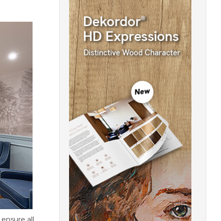
 ensure all