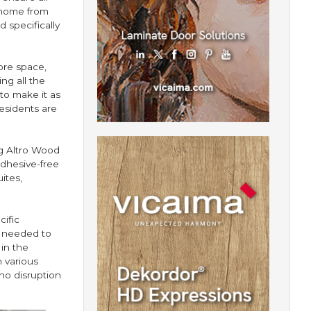
 home from
 specifically
ore space,
ng all the
to make it as
esidents are
ng Altro Wood
adhesive-free
ites,
ific
e needed to
 in the
 various
no disruption