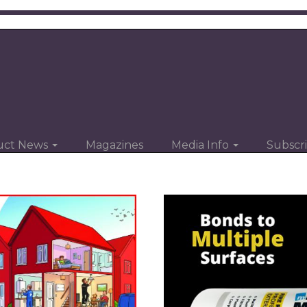
uct News
Magazines
Media Info
Subscr