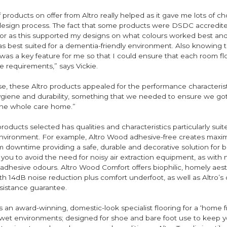
 products on offer from Altro really helped as it gave me lots of 
 design process. The fact that some products were DSDC accredit
tor as this supported my designs on what colours worked best and
as best suited for a dementia-friendly environment. Also knowing 
was a key feature for me so that I could ensure that each room f
ve requirements,” says Vickie.
se, these Altro products appealed for the performance characteris
hygiene and durability, something that we needed to ensure we got
he whole care home.”
roducts selected has qualities and characteristics particularly suit
vironment. For example, Altro Wood adhesive-free creates max
 downtime providing a safe, durable and decorative solution for b
s you to avoid the need for noisy air extraction equipment, as with 
adhesive odours. Altro Wood Comfort offers biophilic, homely aest
 14dB noise reduction plus comfort underfoot, as well as Altro’s 
resistance guarantee.
is an award-winning, domestic-look specialist flooring for a ‘home
 wet environments; designed for shoe and bare foot use to keep y