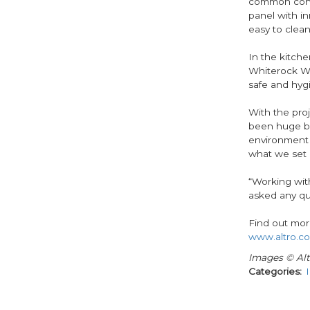
common conta
panel with in
easy to clean
In the kitche
Whiterock Whi
safe and hygi
With the pro
been huge bo
environment 
what we set o
“Working wit
asked any qu
Find out mor
www.altro.co
Images © Alt
Categories