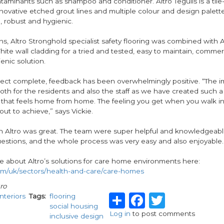
minants such as shampoo and conditioner. Altro Tegulis is a tile-
novative etched grout lines and multiple colour and design palette 
, robust and hygienic.
ns, Altro Stronghold specialist safety flooring was combined with A
te wall cladding for a tried and tested, easy to maintain, commer
enic solution.
ject complete, feedback has been overwhelmingly positive. “The i
th for the residents and also the staff as we have created such a
that feels home from home. The feeling you get when you walk in 
ut to achieve,” says Vickie.
h Altro was great. The team were super helpful and knowledgeab
estions, and the whole process was very easy and also enjoyable.
e about Altro’s solutions for care home environments here:
m/uk/sectors/health-and-care/care-homes
ro
Share
Facebook
Twitter
Interiors
Tags
flooring
social housing
Log in
to post comments
inclusive design