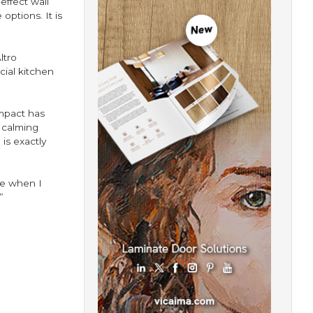
effect wall
options. It is
ltro
cial kitchen
mpact has
 calming
is exactly
le when I
”