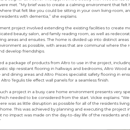
were met. “My brief was to create a calming environment that felt
re that felt like you could be sitting in your own living-room, and
residents with dementia,” she explains.
ment project involved extending the existing facilities to create m
cated beauty salon, and family reading room, as well as redecorati
ing areas and ensuites. The home is divided up into distinct areas 
nvironment as possible, with areas that are communal where the r
and develop friendships.
ed a package of products from Altro to use in the project, includi
tic slip resistant flooring in hallways and bedrooms, Altro Wood 
 and dining areas and Altro Pisces specialist safety flooring in ensu
ltro Tegulis tile effect wall panels for a seamless finish.
uch a project in a busy care home environment presents very spec
hich needed to be considered from the start. Vickie explains: “W
e was as little disruption as possible for all of the residents living
 home. This was achieved by planning and executing the project in
t no impact was made on the day-to-day life of the residents and 
”