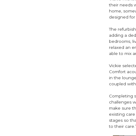
their needs 
home, somewhe
designed for 
The refurbish
adding a dedi
bedrooms, liv
relaxed an e
able to mix 
Vickie select
Comfort acous
in the lounge
coupled with A
Completing s
challenges w
make sure ther
existing care
stages so tha
to their care.