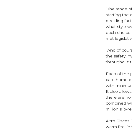
“The range of
starting the
deciding fac
what style w
each choice 
met legislati
“And of cour
the safety, 
throughout t
Each of the p
care home en
with minimum
It also allow
there are no 
combined with
million slip-
Altro Pisces 
warm feel in