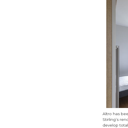
Altro has bee
Stirling’s r
develop total