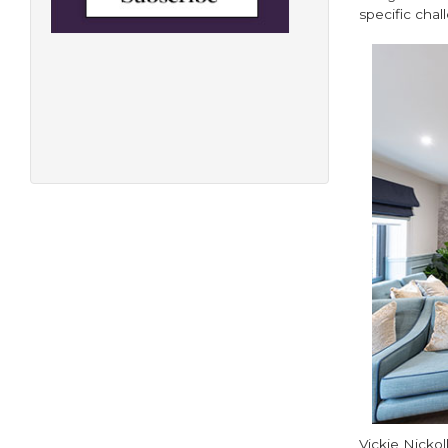
specific cha
Vickie Nickol