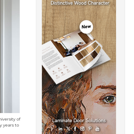
iversity of
 years to