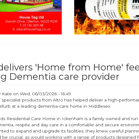
 delivers 'Home from Home' fee
ng Dementia care provider
y
Kate
on
Wed, 06/03/2026 - 16:49
 specialist products from Altro has helped deliver a high-perform
efurb at a leading dementia-care home in Middlesex.
s Residential Care Home in Ickenham is a family owned and run
mentia, respite and day care in a comfortable and secure enviro
ted to expand and upgrade its facilities, they knew careful plann
 be crucial, as would working with a range of products designed f