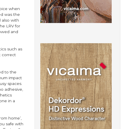
choice when
ed was the
 also with
the LRV for
lowed and
tics such as
 correct
ed to the
imum impact
usy spaces.
no adhesive,
hetics
one in a
 from home’,
ou safe with