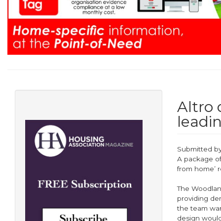
Altro
leadi
Submitted b
A package of
from home’ r
The Woodland
providing de
the team wan
design would