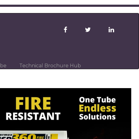
ibe
Technical Brochure Hub