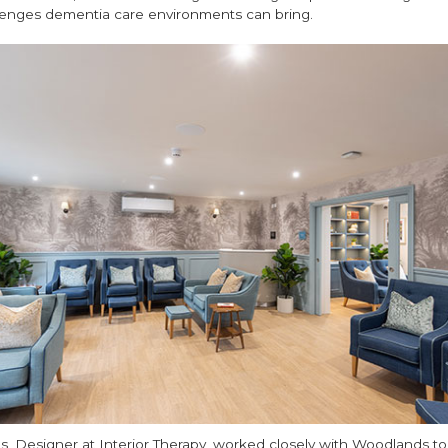
llenges dementia care environments can bring.
ls, Designer at Interior Therapy, worked closely with Woodlands to