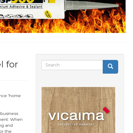
l for
Search
Search
Search
form
ance ‘home
 business
nment. When
ing and
or the