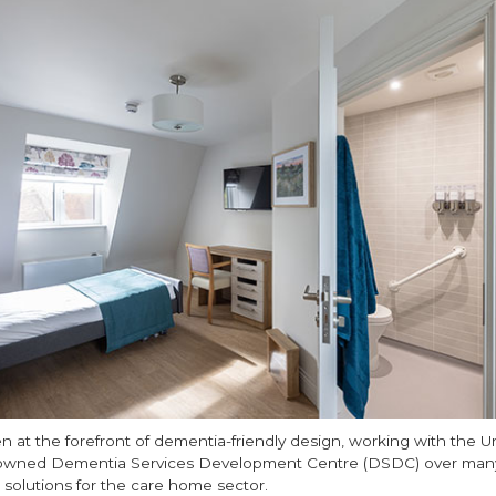
n at the forefront of dementia-friendly design, working with the Un
enowned Dementia Services Development Centre (DSDC) over many
 solutions for the care home sector.