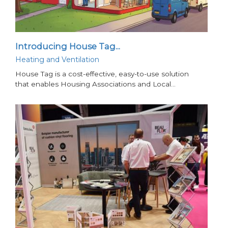
Introducing House Tag...
Heating and Ventilation
House Tag is a cost-effective, easy-to-use solution
that enables Housing Associations and Local…