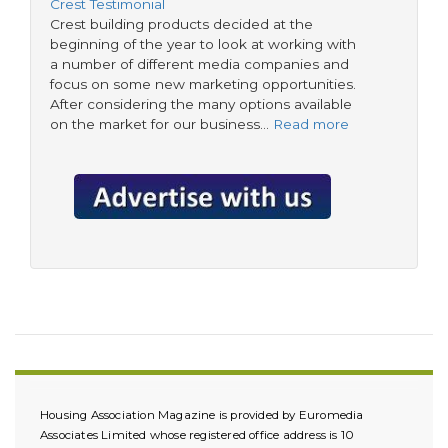
Crest Testimonial
Crest building products decided at the
beginning of the year to look at working with
a number of different media companies and
focus on some new marketing opportunities.
After considering the many options available
on the market for our business…
Read more
Housing Association Magazine is provided by Euromedia
Associates Limited whose registered office address is 10