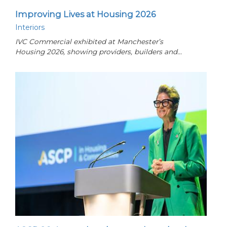
Improving Lives at Housing 2026
Interiors
IVC Commercial exhibited at Manchester’s
Housing 2026, showing providers, builders and…