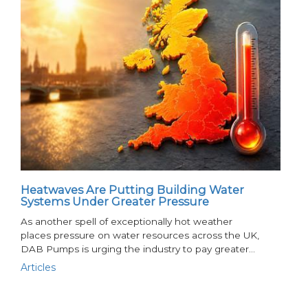
Heatwaves Are Putting Building Water
Systems Under Greater Pressure
As another spell of exceptionally hot weather
places pressure on water resources across the UK,
DAB Pumps is urging the industry to pay greater…
Articles