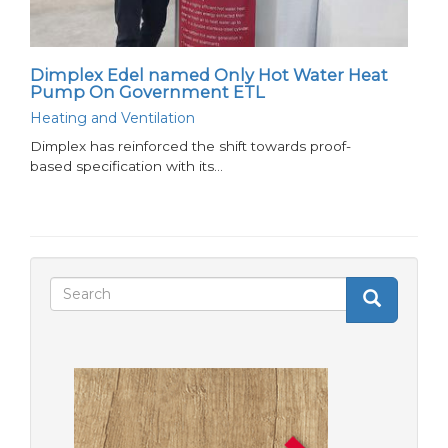
Dimplex Edel named Only Hot Water Heat
Pump On Government ETL
Heating and Ventilation
Dimplex has reinforced the shift towards proof-
based specification with its…
Search
Search
Search
form