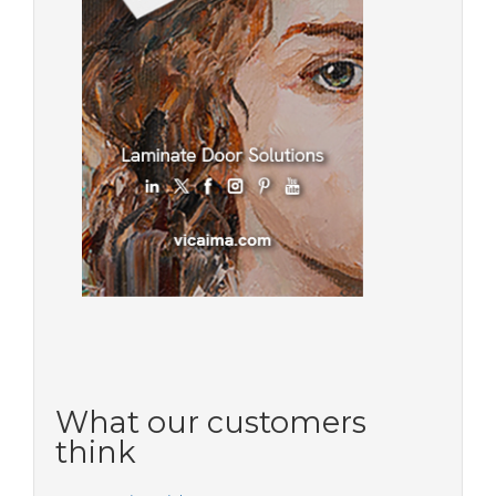
What our customers
think