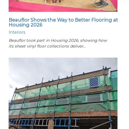
Beauflor Shows the Way to Better Flooring at
Housing 2026
Interiors
Beauflor took part in Housing 2026, showing how
its sheet vinyl floor collections deliver…