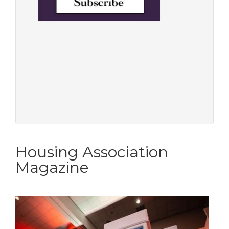
Housing Association
Magazine