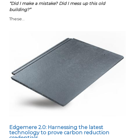
“Did I make a mistake? Did I mess up this old
building?”
These…
Edgemere 2.0: Harnessing the latest
technology to prove carbon reduction
credentials