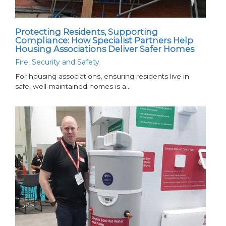
Protecting Residents, Supporting
Compliance: How Specialist Partners Help
Housing Associations Deliver Safer Homes
Fire, Security and Safety
For housing associations, ensuring residents live in
safe, well-maintained homes is a…