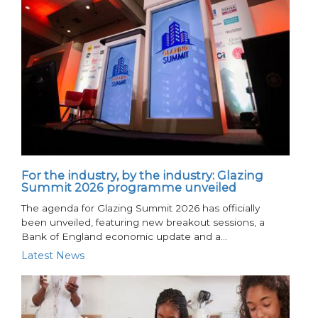
For the industry, by the industry: Glazing
Summit 2026 programme unveiled
The agenda for Glazing Summit 2026 has officially
been unveiled, featuring new breakout sessions, a
Bank of England economic update and a…
Latest News