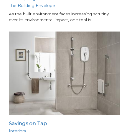
The Building Envelope
As the built environment faces increasing scrutiny
over its environmental impact, one tool is…
Savings on Tap
Interiors