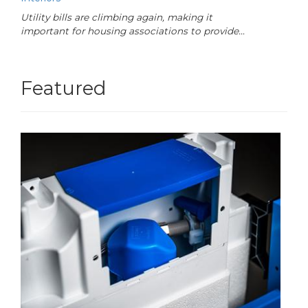
Utility bills are climbing again, making it
important for housing associations to provide…
Featured