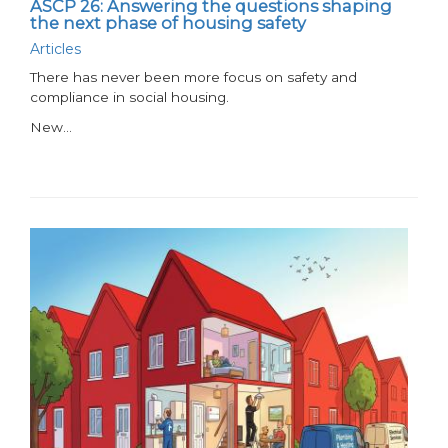
ASCP 26: Answering the questions shaping
the next phase of housing safety
Articles
There has never been more focus on safety and
compliance in social housing.
New…