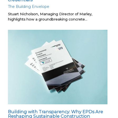
The Building Envelope
Stuart Nicholson, Managing Director of Marley,
highlights how a groundbreaking concrete…
Building with Transparency: Why EPDs Are
Reshaping Sustainable Construction