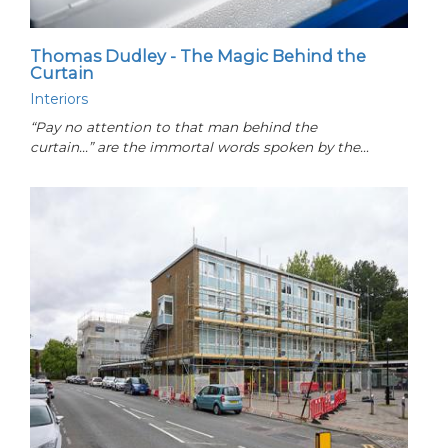
Thomas Dudley - The Magic Behind the
Curtain
Interiors
“Pay no attention to that man behind the
curtain...” are the immortal words spoken by the…