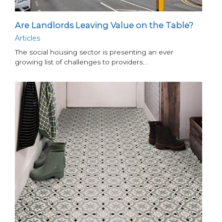
Are Landlords Leaving Value on the Table?
Articles
The social housing sector is presenting an ever
growing list of challenges to providers.…