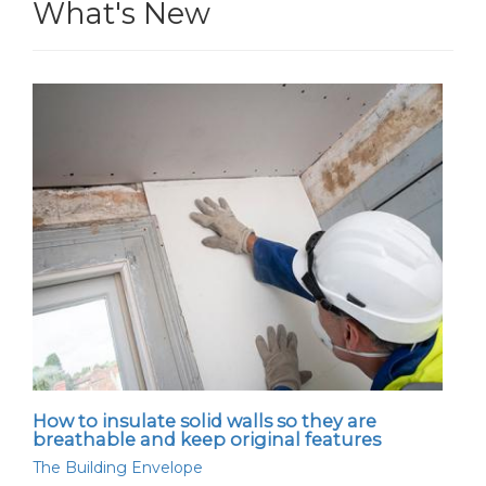
What's New
How to insulate solid walls so they are
breathable and keep original features
The Building Envelope