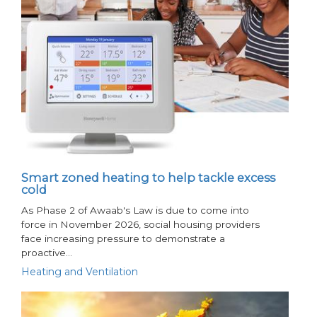
Smart zoned heating to help tackle excess
cold
As Phase 2 of Awaab's Law is due to come into
force in November 2026, social housing providers
face increasing pressure to demonstrate a
proactive…
Heating and Ventilation