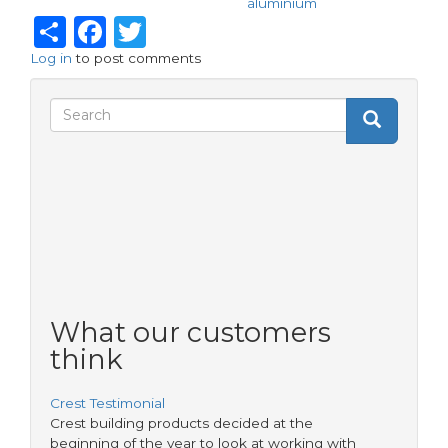
aluminium
Share
Facebook
Twitter
Log in
to post comments
Search
Search
Search
form
What our customers
think
Crest Testimonial
Crest building products decided at the
beginning of the year to look at working with