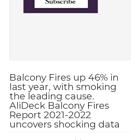
Balcony Fires up 46% in
last year, with smoking
the leading cause.
AliDeck Balcony Fires
Report 2021-2022
uncovers shocking data