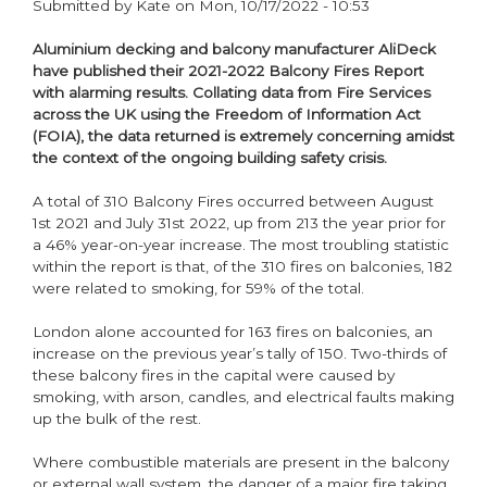
Submitted by
Kate
on
Mon, 10/17/2022 - 10:53
Aluminium decking and balcony manufacturer AliDeck
have published their 2021-2022 Balcony Fires Report
with alarming results. Collating data from Fire Services
across the UK using the Freedom of Information Act
(FOIA), the data returned is extremely concerning amidst
the context of the ongoing building safety crisis.
A total of 310 Balcony Fires occurred between August
1st 2021 and July 31st 2022, up from 213 the year prior for
a 46% year-on-year increase. The most troubling statistic
within the report is that, of the 310 fires on balconies, 182
were related to smoking, for 59% of the total.
London alone accounted for 163 fires on balconies, an
increase on the previous year’s tally of 150. Two-thirds of
these balcony fires in the capital were caused by
smoking, with arson, candles, and electrical faults making
up the bulk of the rest.
Where combustible materials are present in the balcony
or external wall system, the danger of a major fire taking