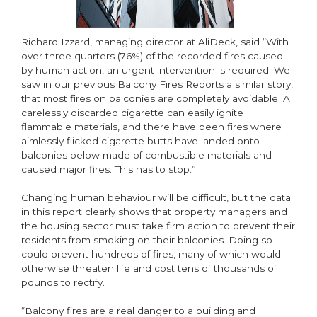
Richard Izzard, managing director at AliDeck, said “With
over three quarters (76%) of the recorded fires caused
by human action, an urgent intervention is required. We
saw in our previous Balcony Fires Reports a similar story,
that most fires on balconies are completely avoidable. A
carelessly discarded cigarette can easily ignite
flammable materials, and there have been fires where
aimlessly flicked cigarette butts have landed onto
balconies below made of combustible materials and
caused major fires. This has to stop.”
Changing human behaviour will be difficult, but the data
in this report clearly shows that property managers and
the housing sector must take firm action to prevent their
residents from smoking on their balconies. Doing so
could prevent hundreds of fires, many of which would
otherwise threaten life and cost tens of thousands of
pounds to rectify.
“Balcony fires are a real danger to a building and