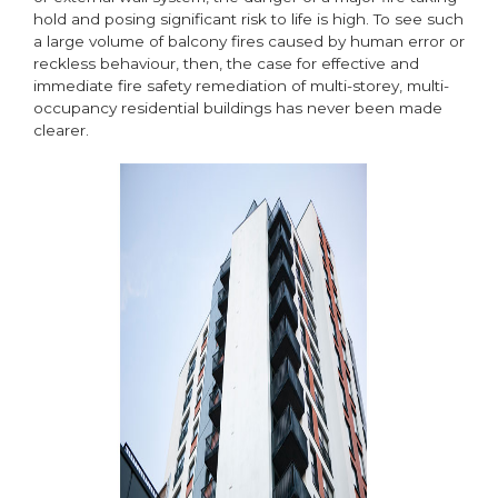
hold and posing significant risk to life is high. To see such
a large volume of balcony fires caused by human error or
reckless behaviour, then, the case for effective and
immediate fire safety remediation of multi-storey, multi-
occupancy residential buildings has never been made
clearer.