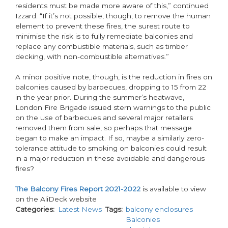
residents must be made more aware of this,” continued
Izzard. “If it’s not possible, though, to remove the human
element to prevent these fires, the surest route to
minimise the risk is to fully remediate balconies and
replace any combustible materials, such as timber
decking, with non-combustible alternatives.”
A minor positive note, though, is the reduction in fires on
balconies caused by barbecues, dropping to 15 from 22
in the year prior. During the summer’s heatwave,
London Fire Brigade issued stern warnings to the public
on the use of barbecues and several major retailers
removed them from sale, so perhaps that message
began to make an impact. If so, maybe a similarly zero-
tolerance attitude to smoking on balconies could result
in a major reduction in these avoidable and dangerous
fires?
The Balcony Fires Report 2021-2022
is available to view
on the AliDeck website
Categories
Latest News
Tags
balcony enclosures
Balconies