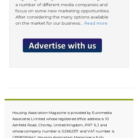
a number of different media companies and
focus on some new marketing opportunities.
After considering the many options available
on the market for our business…
Read more
Housing Association Magazine is provided by Euromedia
Associates Limited whose registered office address is 10
Ashfield Road, Chorley, United Kingdom, PR7 1LJ and
whose company number is 02662317 and VAT number is
GB582161642. Housing Association Magazine is fully