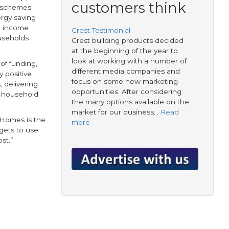
customers think
 schemes
ergy saving
an income
Crest Testimonial
useholds
Crest building products decided
at the beginning of the year to
look at working with a number of
 of funding,
different media companies and
 positive
focus on some new marketing
 delivering
opportunities. After considering
n household
the many options available on the
market for our business…
Read
p4Homes is the
more
dgets to use
st.”