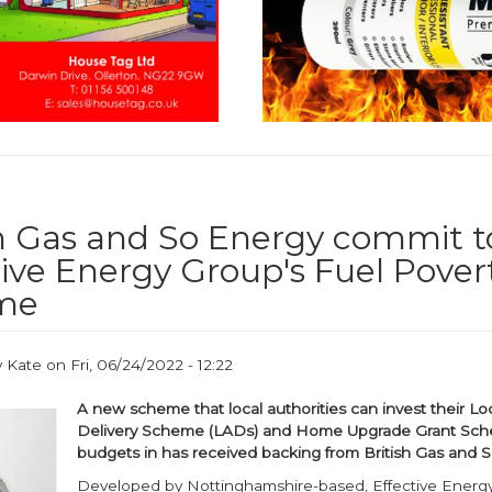
sh Gas and So Energy commit t
tive Energy Group's Fuel Pover
me
y
Kate
on
Fri, 06/24/2022 - 12:22
A new scheme that local authorities can invest their Loc
Delivery Scheme (LADs) and Home Upgrade Grant Sc
budgets in has received backing from British Gas and 
Developed by Nottinghamshire-based, Effective Energ