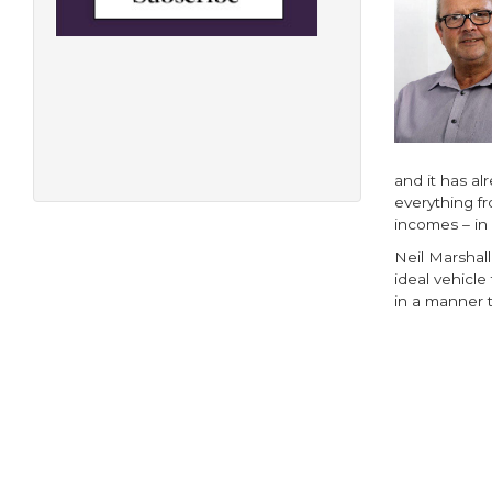
and it has al
everything f
incomes – in
Neil Marshall
ideal vehicle
in a manner t