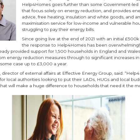
Help4Homes goes further than some Government-led
that focus solely on energy reduction, and provides en
advice, free heating, insulation and white goods, and 
maximisation service for low-income and vulnerable ho
struggling to pay their energy bills.
Since going live at the end of 2021 with an initial £500k
the response to Help4Homes has been overwhelmingly
ready provided support for 1,500 households in England and Wales,
rom energy reduction measures through to significant increases i
 some case up to £3,000 a year.
, director of external affairs at Effective Energy Group, said: “Hel
 for local authorities looking to put their LADs, HUGs and local bu
hat will make a huge difference to households that need it the mo