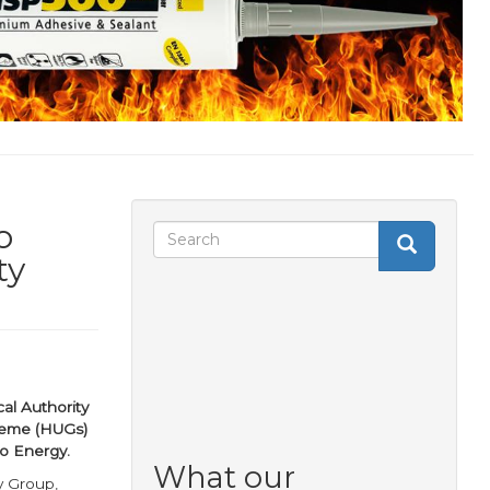
o
Search
Search
Search
ty
form
al Authority
heme (HUGs)
So Energy.
What our
y Group,