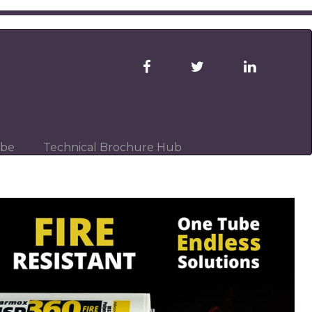
ibe
Technical Brochure Hub