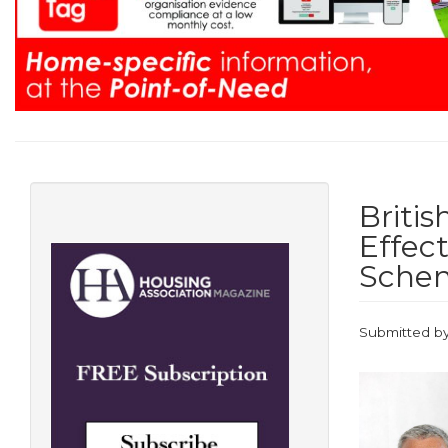
Briti
Effec
Sche
Submitted b