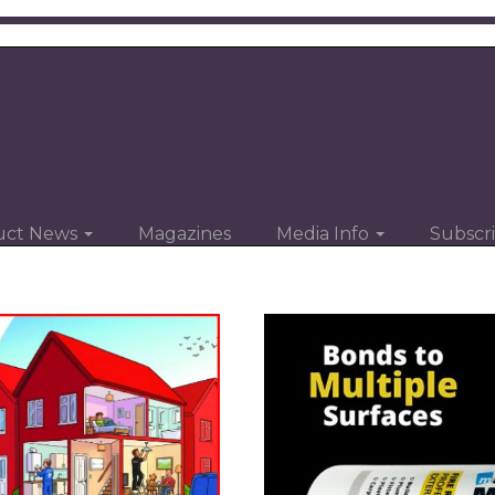
uct News
Magazines
Media Info
Subscr