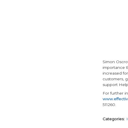
Simon Oscrof
importance th
increased for
customers, g
support Help
For further 
www.effectiv
511260.
Categories