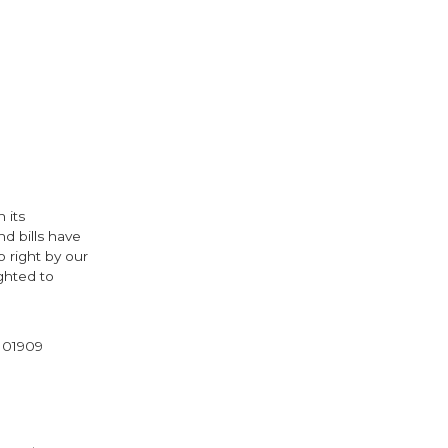
 its
nd bills have
 right by our
ghted to
l 01909
cebook
Twitter