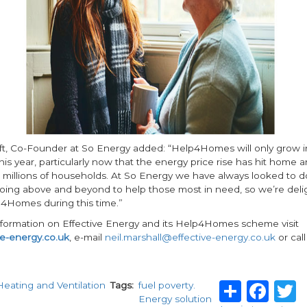
t, Co-Founder at So Energy added: “Help4Homes will only grow in
is year, particularly now that the energy price rise has hit home a
 millions of households. At So Energy we have always looked to do
oing above and beyond to help those most in need, so we’re deli
4Homes during this time.”
information on Effective Energy and its Help4Homes scheme visit
e-energy.co.uk
, e-mail
neil.marshall@effective-energy.co.uk
or cal
Share
Fa
Heating and Ventilation
Tags
fuel poverty.
Energy solution