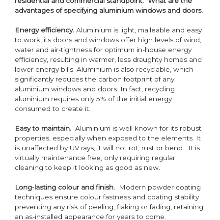
residential and commercial standpoint. What are the
advantages of specifying aluminium windows and doors.
Energy efficiency.
Aluminium is light, malleable and easy
to work, its doors and windows offer high levels of wind,
water and air-tightness for optimum in-house energy
efficiency, resulting in warmer, less draughty homes and
lower energy bills. Aluminium is also recyclable, which
significantly reduces the carbon footprint of any
aluminium windows and doors. In fact, recycling
aluminium requires only 5% of the initial energy
consumed to create it.
Easy to maintain.
Aluminium is well known for its robust
properties, especially when exposed to the elements. It
is unaffected by UV rays, it will not rot, rust or bend. It is
virtually maintenance free, only requiring regular
cleaning to keep it looking as good as new.
Long-lasting colour and finish.
Modern powder coating
techniques ensure colour fastness and coating stability
preventing any risk of peeling, flaking or fading, retaining
an as-installed appearance for years to come.