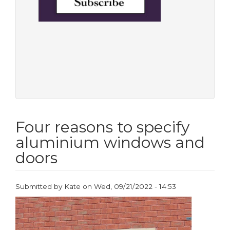
Four reasons to specify
aluminium windows and
doors
Submitted by
Kate
on
Wed, 09/21/2022 - 14:53