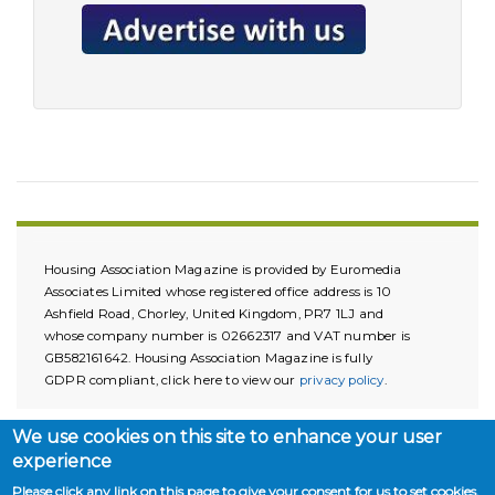
Housing Association Magazine is provided by Euromedia
Associates Limited whose registered office address is 10
Ashfield Road, Chorley, United Kingdom, PR7 1LJ and
whose company number is 02662317 and VAT number is
GB582161642. Housing Association Magazine is fully
GDPR compliant, click here to view our
privacy policy
.
We use cookies on this site to enhance your user
experience
Please click any link on this page to give your consent for us to set cookies.