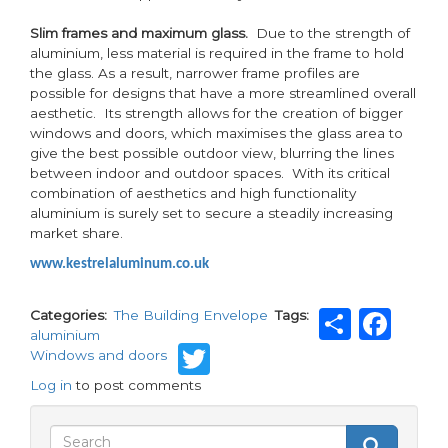
Slim frames and maximum glass.
Due to the strength of
aluminium, less material is required in the frame to hold
the glass. As a result, narrower frame profiles are
possible for designs that have a more streamlined overall
aesthetic. Its strength allows for the creation of bigger
windows and doors, which maximises the glass area to
give the best possible outdoor view, blurring the lines
between indoor and outdoor spaces. With its critical
combination of aesthetics and high functionality
aluminium is surely set to secure a steadily increasing
market share.
www.kestrelaluminum.co.uk
Share
Fa
Categories
The Building Envelope
Tags
aluminium
Twitter
Windows and doors
Log in
to post comments
Search
Search