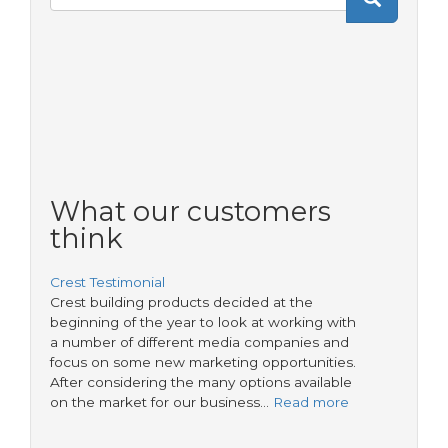
Search
form
What our customers
think
Crest Testimonial
Crest building products decided at the
beginning of the year to look at working with
a number of different media companies and
focus on some new marketing opportunities.
After considering the many options available
on the market for our business…
Read more