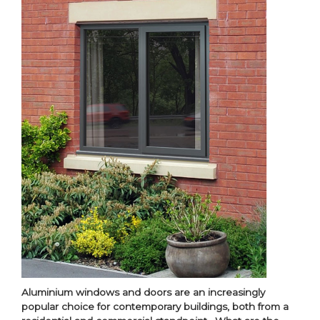
Aluminium windows and doors are an increasingly
popular choice for contemporary buildings, both from a