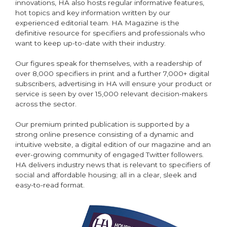
innovations, HA also hosts regular informative features,
hot topics and key information written by our
experienced editorial team. HA Magazine is the
definitive resource for specifiers and professionals who
want to keep up-to-date with their industry.
Our figures speak for themselves, with a readership of
over 8,000 specifiers in print and a further 7,000+ digital
subscribers, advertising in HA will ensure your product or
service is seen by over 15,000 relevant decision-makers
across the sector.
Our premium printed publication is supported by a
strong online presence consisting of a dynamic and
intuitive website, a digital edition of our magazine and an
ever-growing community of engaged Twitter followers.
HA delivers industry news that is relevant to specifiers of
social and affordable housing; all in a clear, sleek and
easy-to-read format.