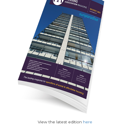
View the latest edition
here