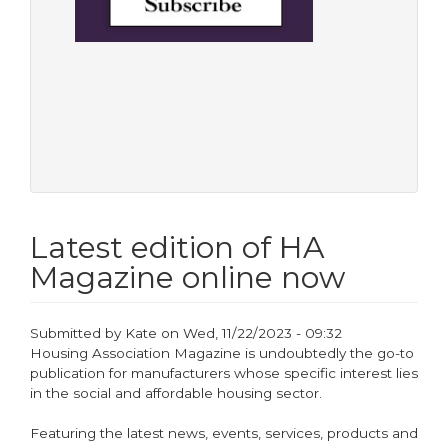
Latest edition of HA
Magazine online now
Submitted by
Kate
on
Wed, 11/22/2023 - 09:32
Housing Association Magazine is undoubtedly the go-to
publication for manufacturers whose specific interest lies
in the social and affordable housing sector.
Featuring the latest news, events, services, products and