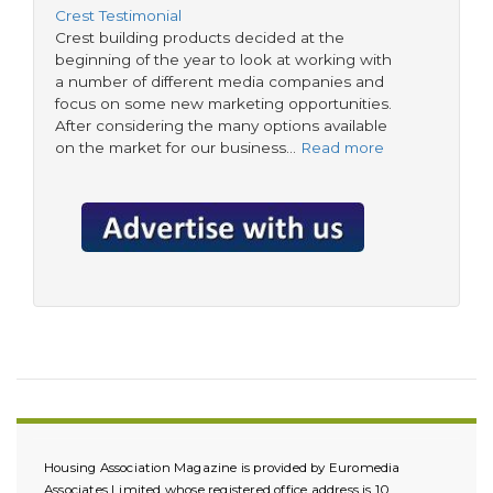
Crest Testimonial
Crest building products decided at the
beginning of the year to look at working with
a number of different media companies and
focus on some new marketing opportunities.
After considering the many options available
on the market for our business…
Read more
Housing Association Magazine is provided by Euromedia
Associates Limited whose registered office address is 10