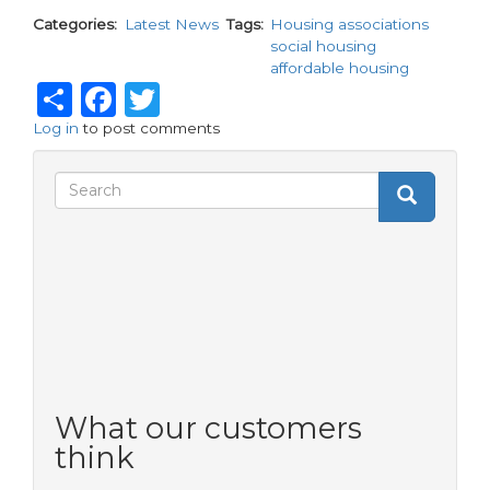
Categories
Latest News
Tags
Housing associations
social housing
affordable housing
Share
Facebook
Twitter
Log in
to post comments
Search
Search
Search
form
What our customers
think