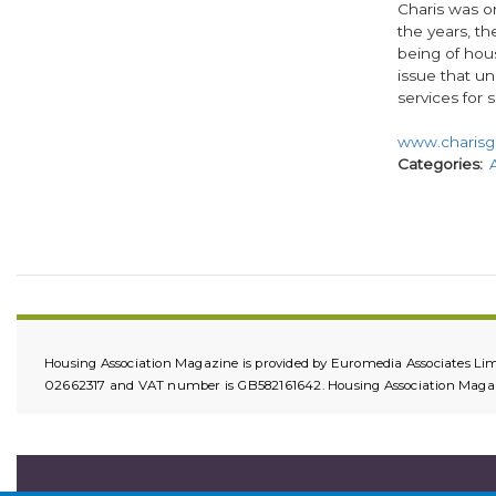
Charis was or
the years, th
being of hou
issue that u
services for s
www.charisg
Categories
Housing Association Magazine is provided by Euromedia Associates Lim
02662317 and VAT number is GB582161642. Housing Association Magazin