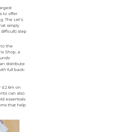
argest
 to offer
g. The Let’s
hat simply
ifficult) step
 to the
ris Shop, a
funds
an distribute
th full back-
r £2.6m on
nts can also
ld essentials
ems that help