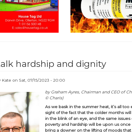
talk hardship and dignity
y
Kate
on
Sat, 07/15/2023 - 20:00
by Graham Ayres, Chairman and CEO of Cha
© Charis)
As we bask in the summer heat, it’s all too 
sight of the fact that the colder months wil
in the blink of an eye, and the same issues
poverty and hardship will be upon us once 
bring a downer on the lifting of moods tha