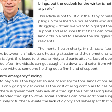
brings, but the outlook for the winter is not
any relief.
This article is not to list out the litany of mis
piling up for vulnerable households who ar
struggling - rather, we want to highlight the 
support and resources that Charis can offer
landlords in a bid to alleviate the struggles o
residents.
The mental health charity, Mind, has written
ks between an individual’s housing situation and their emotional w
 tight, this leads to stress, anxiety and panic attacks, lack of sle
oo often, individuals can get caught in a downward spiral, from whi
cape without someone holding out a firm hand of support.
ss to emergency funding
to pay bills is the biggest source of anxiety for thousands of hous
 is only going to get worse as the cost of living continues to rise
 there is government help available through the Cost of Living Pa
ended through to 2024, social landlords can offer additional supp
curely to further alleviate the lack of dignity and self-respect that 