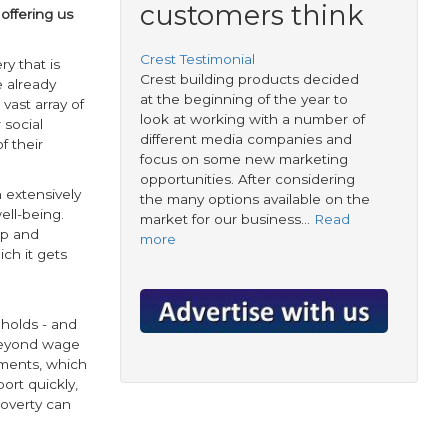
customers think
 offering us
Crest Testimonial
ery that is
Crest building products decided
e already
at the beginning of the year to
vast array of
look at working with a number of
 social
different media companies and
f their
focus on some new marketing
opportunities. After considering
 extensively
the many options available on the
ell-being.
market for our business…
Read
ep and
more
ch it gets
eholds - and
 beyond wage
yments, which
ort quickly,
poverty can