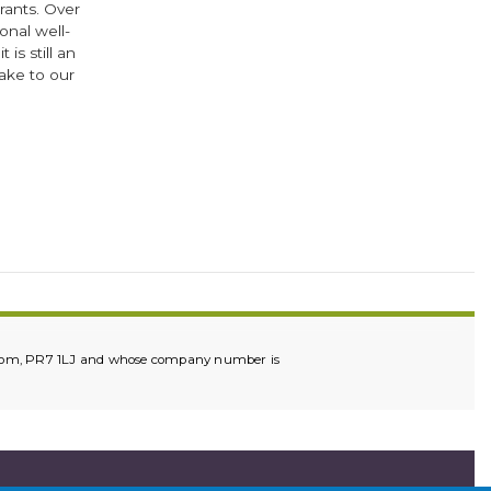
grants. Over
onal well-
s still an
ake to our
ok
er
ingdom, PR7 1LJ and whose company number is