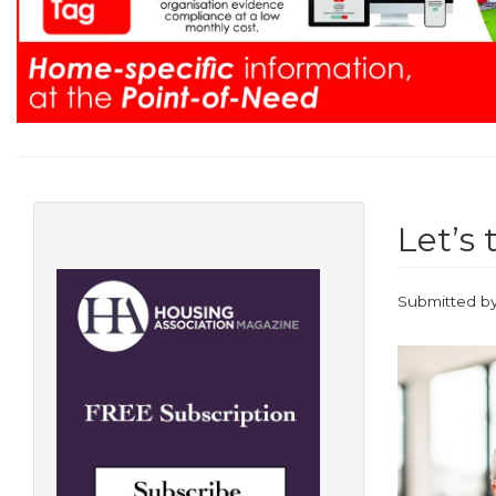
Let’s 
Submitted b