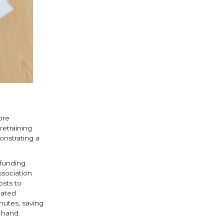
ore
etraining
onstrating a
 funding
sociation
osts to
mated
nutes, saving
 hand.