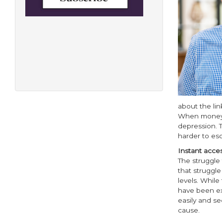
about the lin
When money is
depression. T
harder to es
Instant acce
The struggle 
that struggle
levels. While
have been ext
easily and se
cause.