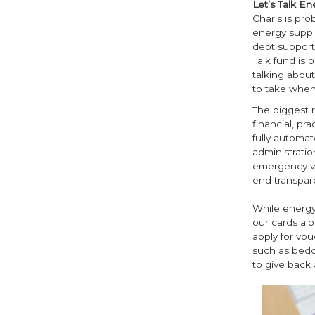
Let’s Talk En
Charis is pro
energy suppli
debt support,
Talk fund is 
talking about
to take when 
The biggest 
financial, pr
fully automat
administratio
emergency vo
end transpar
While energy
our cards al
apply for vou
such as beddi
to give back 