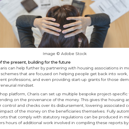
Image © Adobe Stock
f the present, building for the future
aris can help further by partnering with housing associations in m
chemes that are focused on helping people get back into work, r
rent professions, and even providing start-up grants for those dem
eneurial mindset.
hop platform, Charis can set up multiple bespoke project-specific
nding on the provenance of the money. This gives the housing as
 control and checks over its disbursement, lowering associated c
 impact of the money on the beneficiaries themselves. Fully auto
orts that comply with statutory regulations can be produced in mi
ers hours of additional work involved in compiling these reports by