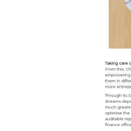
Taking care o
From this, Ch
empowering s
them in diffe
more entrepr
Through its S
streams depe
much greater
optimise the
auditable rep
finance offic