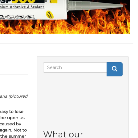
Search
Search
Search
form
ris (pictured
easy to lose
l be upon us
 caused by
again. Not to
What our
t the summer