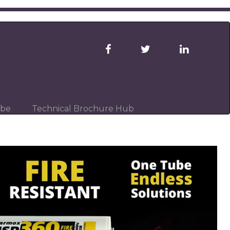
ibe
Technical Brochure Hub