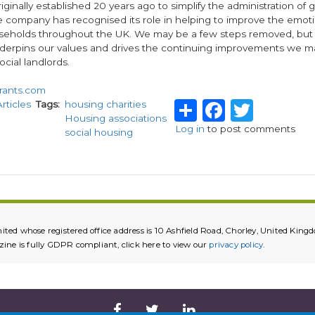
iginally established 20 years ago to simplify the administration of 
e company has recognised its role in helping to improve the emoti
seholds throughout the UK. We may be a few steps removed, but it i
nderpins our values and drives the continuing improvements we m
ocial landlords.
rants.com
Share
Facebo
Twitt
Articles
Tags
housing charities
Housing associations
Log in
to post comments
social housing
ited whose registered office address is 10 Ashfield Road, Chorley, United K
e is fully GDPR compliant, click here to view our
privacy policy
.