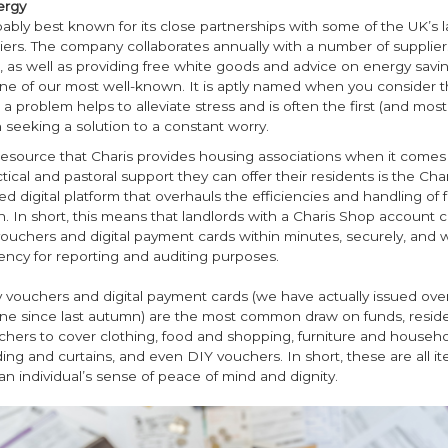
ergy
bably best known for its close partnerships with some of the UK’s l
ers. The company collaborates annually with a number of suppliers
 as well as providing free white goods and advice on energy savin
one of our most well-known. It is aptly named when you consider t
 a problem helps to alleviate stress and is often the first (and most d
seeking a solution to a constant worry.
resource that Charis provides housing associations when it comes
actical and pastoral support they can offer their residents is the Cha
ed digital platform that overhauls the efficiencies and handling of 
n. In short, this means that landlords with a Charis Shop account c
uchers and digital payment cards within minutes, securely, and wi
ency for reporting and auditing purposes.
 vouchers and digital payment cards (we have actually issued ove
one since last autumn) are the most common draw on funds, reside
chers to cover clothing, food and shopping, furniture and househo
ng and curtains, and even DIY vouchers. In short, these are all it
an individual’s sense of peace of mind and dignity.