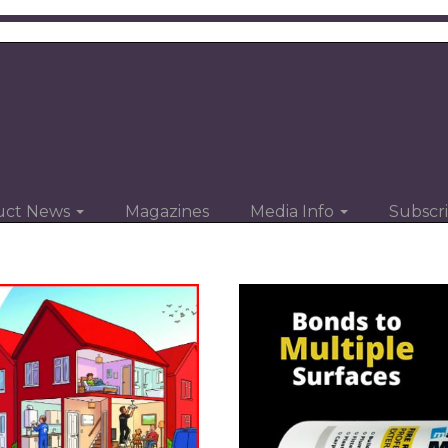
uct News
Magazines
Media Info
Subscr