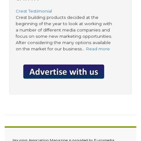
Crest Testimonial
Crest building products decided at the
beginning of the year to look at working with
a number of different media companies and
focus on some new marketing opportunities.
After considering the many options available
on the market for our business…
Read more
Housing Association Magazine is provided by Euromedia