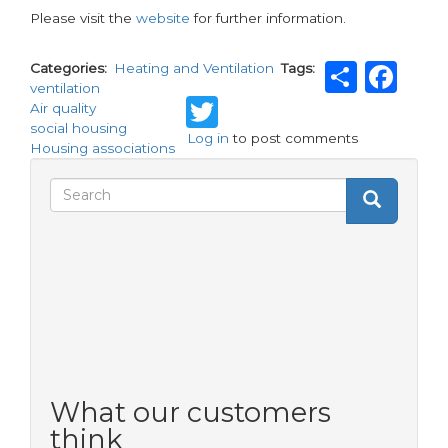
Please visit the
website
for further information.
Shar
Fa
Categories
Heating and Ventilation
Tags
ventilation
Twitter
Air quality
social housing
Log in
to post comments
Housing associations
Search
Search
Search
form
What our customers
think