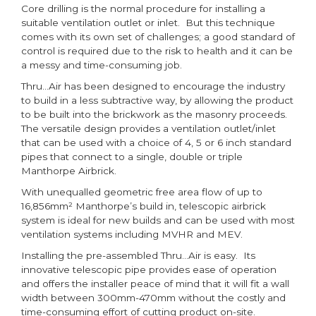
Core drilling is the normal procedure for installing a
suitable ventilation outlet or inlet. But this technique
comes with its own set of challenges; a good standard of
control is required due to the risk to health and it can be
a messy and time-consuming job.
Thru…Air has been designed to encourage the industry
to build in a less subtractive way, by allowing the product
to be built into the brickwork as the masonry proceeds.
The versatile design provides a ventilation outlet/inlet
that can be used with a choice of 4, 5 or 6 inch standard
pipes that connect to a single, double or triple
Manthorpe Airbrick.
With unequalled geometric free area flow of up to
16,856mm² Manthorpe’s build in, telescopic airbrick
system is ideal for new builds and can be used with most
ventilation systems including MVHR and MEV.
Installing the pre-assembled Thru…Air is easy. Its
innovative telescopic pipe provides ease of operation
and offers the installer peace of mind that it will fit a wall
width between 300mm-470mm without the costly and
time-consuming effort of cutting product on-site.