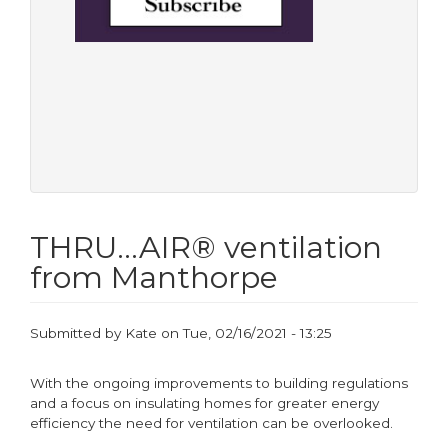
THRU…AIR® ventilation
from Manthorpe
Submitted by
Kate
on
Tue, 02/16/2021 - 13:25
With the ongoing improvements to building regulations
and a focus on insulating homes for greater energy
efficiency the need for ventilation can be overlooked.