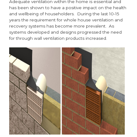
Adequate ventilation within the home is essential and
has been shown to have a positive impact on the health
and wellbeing of householders. During the last 10-15
years the requirement for whole house ventilation and
recovery systems has become more prevalent. As
systems developed and designs progressed the need
for through wall ventilation products increased.