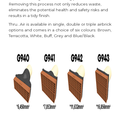
Removing this process not only reduces waste,
eliminates the potential health and safety risks and
results in a tidy finish.
Thru…Air is available in single, double or triple airbrick
options and comes in a choice of six colours: Brown,
Terracotta, White, Buff, Grey and Blue/Black.