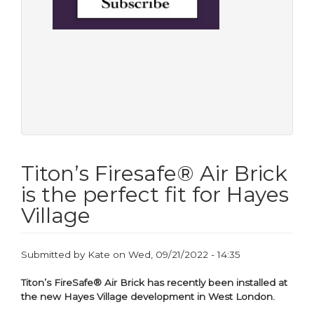
Titon’s Firesafe® Air Brick
is the perfect fit for Hayes
Village
Submitted by
Kate
on
Wed, 09/21/2022 - 14:35
Titon’s FireSafe® Air Brick has recently been installed at
the new Hayes Village development in West London.