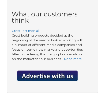
What our customers
think
Crest Testimonial
Crest building products decided at the
beginning of the year to look at working with
a number of different media companies and
focus on some new marketing opportunities.
After considering the many options available
on the market for our business…
Read more