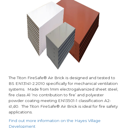
The Titon FireSafe® Air Brick is designed and tested to
BS EN13141-2:2010 specifically for mechanical ventilation
systems. Made from 1mm electrogalvanized sheet steel,
fire class A1 ‘no contribution to fire’ and polyester
powder coating meeting EN13501-1 classification A2-
s1,d0. The Titon FireSafe® Air Brick is ideal for fire safety
applications.
Find out more information on the Hayes Village
Development