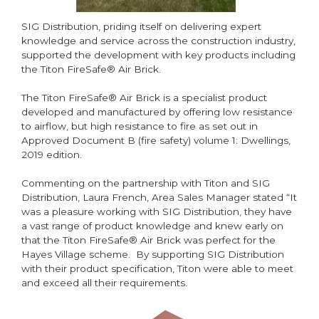
SIG Distribution, priding itself on delivering expert
knowledge and service across the construction industry,
supported the development with key products including
the Titon FireSafe® Air Brick.
The Titon FireSafe® Air Brick is a specialist product
developed and manufactured by offering low resistance
to airflow, but high resistance to fire as set out in
Approved Document B (fire safety) volume 1: Dwellings,
2019 edition.
Commenting on the partnership with Titon and SIG
Distribution, Laura French, Area Sales Manager stated “It
was a pleasure working with SIG Distribution, they have
a vast range of product knowledge and knew early on
that the Titon FireSafe® Air Brick was perfect for the
Hayes Village scheme. By supporting SIG Distribution
with their product specification, Titon were able to meet
and exceed all their requirements.