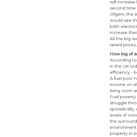
will increase
second time t
Ofgem, the en
would see the
both electri
increase thei
All the big s
raised prices
How big of an
According to 
in the UK tod
efficiency -
A fuel poor 
income on al
living room 
Fuel poverty 
struggle thro
sporadically,
levels of co
the surround
environment 
property in i