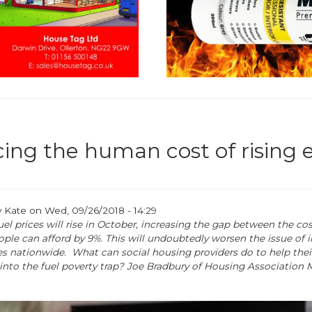
ing the human cost of rising 
y
Kate
on
Wed, 09/26/2018 - 14:29
el prices will rise in October, increasing the gap between the cos
ple can afford by 9%. This will undoubtedly worsen the issue of 
 nationwide. What can social housing providers do to help thei
g into the fuel poverty trap? Joe Bradbury of Housing Association