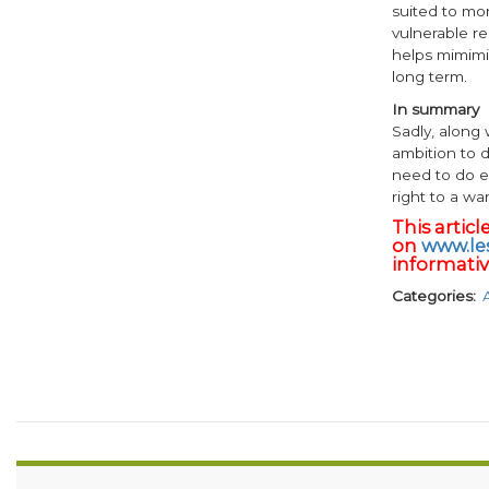
suited to mo
vulnerable re
helps mimimi
long term.
In summary
Sadly, along
ambition to 
need to do e
right to a w
This artic
on
www.les
informative
Categories