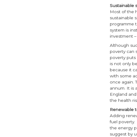
Sustainable s
Most of the 
sustainable s
programme to
system is ins
investment – 
Although suc
poverty can 
poverty puts
is not only b
because it ca
with some act
once again. T
annum. It is 
England and 
the health ri
Renewable t
Adding renew
fuel poverty
the energy pr
suggest by u