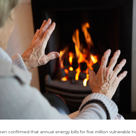
en confirmed that annual energy bills for five million vulnerable 