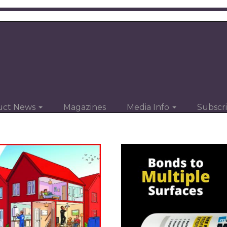
uct News
Magazines
Media Info
Subscr