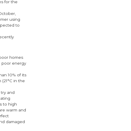
es for the
October,
tomer using
xpected to
ecently
l poor homes
th poor energy
an 10% of its
 (21°C in the
 try and
eating
s to high
 are warm and
rfect
 and damaged