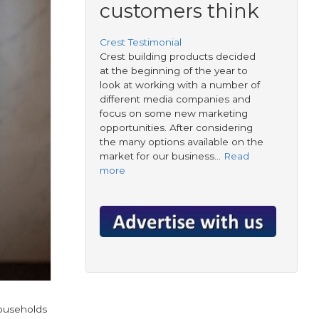
customers think
Crest Testimonial
Crest building products decided
at the beginning of the year to
look at working with a number of
different media companies and
focus on some new marketing
opportunities. After considering
the many options available on the
market for our business…
Read
more
households