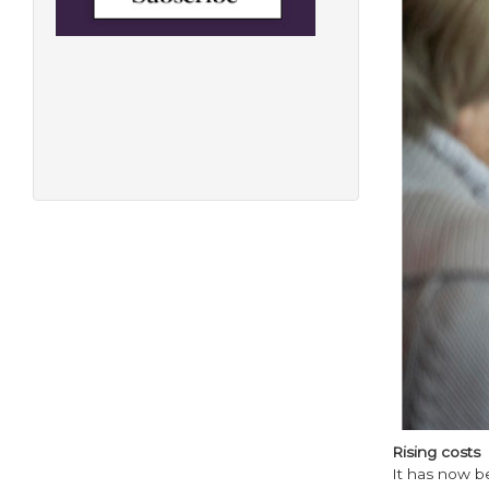
Rising costs
It has now be