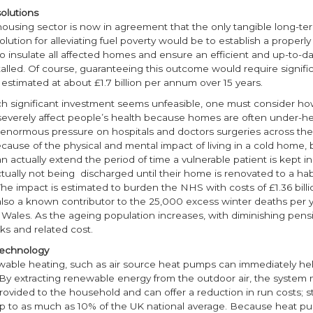
olutions
housing sector is now in agreement that the only tangible long-te
olution for alleviating fuel poverty would be to establish a properl
 insulate all affected homes and ensure an efficient and up-to-d
talled. Of course, guaranteeing this outcome would require signifi
estimated at about £1.7 billion per annum over 15 years.
h significant investment seems unfeasible, one must consider ho
severely affect people’s health because homes are often under-he
 enormous pressure on hospitals and doctors surgeries across the 
ecause of the physical and mental impact of living in a cold home, 
n actually extend the period of time a vulnerable patient is kept in 
ually not being discharged until their home is renovated to a hab
he impact is estimated to burden the NHS with costs of £1.36 billi
also a known contributor to the 25,000 excess winter deaths per y
Wales. As the ageing population increases, with diminishing pensi
sks and related cost.
echnology
able heating, such as air source heat pumps can immediately help
. By extracting renewable energy from the outdoor air, the system
ovided to the household and can offer a reduction in run costs; s
p to as much as 10% of the UK national average. Because heat p