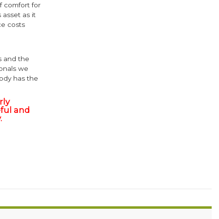
 comfort for
 asset as it
e costs
s and the
ionals we
body has the
rly
ful and
.