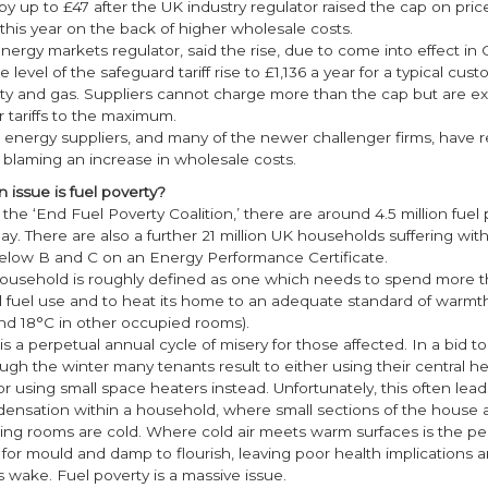
 by up to £47 after the UK industry regulator raised the cap on pric
his year on the back of higher wholesale costs.
ergy markets regulator, said the rise, due to come into effect in 
 level of the safeguard tariff rise to £1,136 a year for a typical cus
city and gas. Suppliers cannot charge more than the cap but are e
r tariffs to the maximum.
ix energy suppliers, and many of the newer challenger firms, have r
, blaming an increase in wholesale costs.
 issue is fuel poverty?
the ‘End Fuel Poverty Coalition,’ there are around 4.5 million fue
ay. There are also a further 21 million UK households suffering wi
 below B and C on an Energy Performance Certificate.
household is roughly defined as one which needs to spend more th
l fuel use and to heat its home to an adequate standard of warmth
and 18°C in other occupied rooms).
is a perpetual annual cycle of misery for those affected. In a bid to
ugh the winter many tenants result to either using their central h
 or using small space heaters instead. Unfortunately, this often lead
ndensation within a household, where small sections of the house
ing rooms are cold. Where cold air meets warm surfaces is the pe
for mould and damp to flourish, leaving poor health implications
ts wake. Fuel poverty is a massive issue.