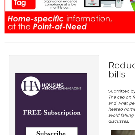
Reduc
bills
Submitted b
The cap on fu
and what peo
heated homes
avoid fallin
discusses: