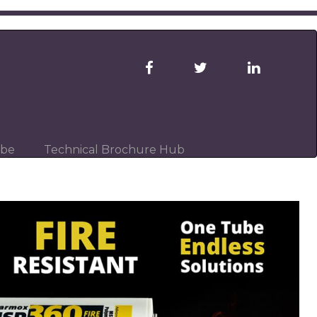
ibe
Technical Brochure Hub