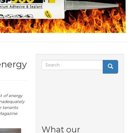
energy
Search
Search
Search
form
t of energy
inadequately
r tenants
 Magazine
What our