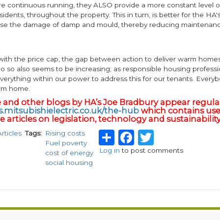
re continuous running, they ALSO provide a more constant level of
sidents, throughout the property. This in turn, is better for the HA's
se the damage of damp and mould, thereby reducing maintenanc
 with the price cap, the gap between action to deliver warm home
do so also seems to be increasing; as responsible housing profess
verything within our power to address this for our tenants. Every
arm home.
le and other blogs by HA’s Joe Bradbury appear regula
.mitsubishielectric.co.uk/the-hub
which contains use
 articles on legislation, technology and sustainability
Share
Facebook
Twitter
Articles
Tags
Rising costs
Fuel poverty
Log in
to post comments
cost of energy
social housing