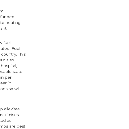
rm
y funded
ate heating
cant
w fuel
ated. Fuel
country. This
but also
hospital,
itable state
on per
ear in
ons so will
 alleviate
 maximises
tudies
umps are best