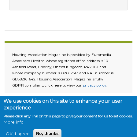
Housing Association Magazine is provided by Euromedia
Associates Limited whose registered office address is 10
Ashfield Road, Chorley, United Kingdom, PR7 1LJ and
whose company number is 02662317 and VAT number is
GB582161642. Housing Association Magazine is fully
GDPR compliant, click here to view our
privacy policy
.
We use cookies on this site to enhance your user
experience
Please click any link on this page to give your consent for us to set cookies.
More info
Copyright © 2026. All rights reserved.
OK, I agree
No, thanks