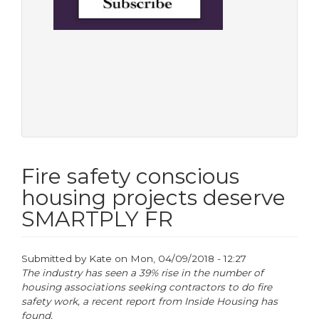
Fire safety conscious
housing projects deserve
SMARTPLY FR
Submitted by
Kate
on
Mon, 04/09/2018 - 12:27
The industry has seen a 39% rise in the number of
housing associations seeking contractors to do fire
safety work, a recent report from Inside Housing has
found.