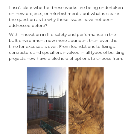
It isn’t clear whether these works are being undertaken
on new projects, or refurbishments, but what is clear is
the question as to why these issues have not been
addressed before?
With innovation in fire safety and performance in the
built environment now more abundant than ever, the
time for excuses is over. From foundations to fixings,
contractors and specifiers involved in all types of building
projects now have a plethora of options to choose from.