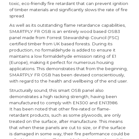
toxic, eco-friendly fire retardant that can prevent ignition
of timber materials and significantly slows the rate of fire
spread.
As well as its outstanding flame retardance capabilities,
SMARTPLY FR OSB is an entirely wood based OSB3
panel made from Forrest Stewardship Council (FSC)
certified timber from UK based forests. During its
production, no formaldehyde is added to ensure it
maintains a low formaldehyde emission rating of E1
(Europe), making it perfect for numerous housing
applications. This demonstrates that from the beginning,
SMARTPLY FR OSB has been devised conscientiously,
with regard to the health and wellbeing of the end user.
Structurally sound, this smart OSB panel also
demonstrates a high racking strength, having been
manufactured to comply with EN300 and EN13986.
It has been noted that other fire-rated or flame-
retardant products, such as some plywoods, are only
treated on the surface, after manufacture. This means
that when these panels are cut to size, or if the surface
is damaged in some way, their fire performance could be