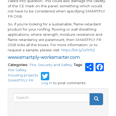
called into question. This could also damage the validity
of the CE mark on the panel, something which would
not have to be considered when specifying SMARTPLY
FR OSB.
So, if you’re looking for a sustainable, flame-retardant
product for your roofing, flooring or wall sheathing
applications, where strength, moisture resistance and
flame retardancy are paramount, then SMARTPLY FR
OSB ticks all the boxes. For more information, or to
request a sample, please visit:
https://bit.ly/2xTt19Z
www.smartply-worksmarter.com
Shar
Fa
Categories
Fire, Security and Safety
Tags
Fire Safety
Twitter
Housing projects
SMARTPLY FR
Log in
to post comments
Search
Search
Search
form