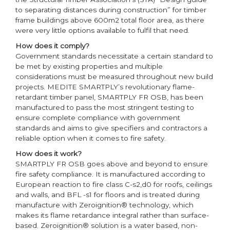
to separating distances during construction” for timber
frame buildings above 600m2 total floor area, as there
were very little options available to fulfil that need.
How does it comply?
Government standards necessitate a certain standard to
be met by existing properties and multiple
considerations must be measured throughout new build
projects. MEDITE SMARTPLY’s revolutionary flame-
retardant timber panel, SMARTPLY FR OSB, has been
manufactured to pass the most stringent testing to
ensure complete compliance with government
standards and aims to give specifiers and contractors a
reliable option when it comes to fire safety.
How does it work?
SMARTPLY FR OSB goes above and beyond to ensure
fire safety compliance. It is manufactured according to
European reaction to fire class C-s2,d0 for roofs, ceilings
and walls, and BFL -s1 for floors and is treated during
manufacture with Zeroignition® technology, which
makes its flame retardance integral rather than surface-
based. Zeroignition® solution is a water based, non-