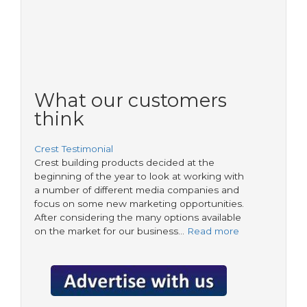
What our customers
think
Crest Testimonial
Crest building products decided at the
beginning of the year to look at working with
a number of different media companies and
focus on some new marketing opportunities.
After considering the many options available
on the market for our business…
Read more