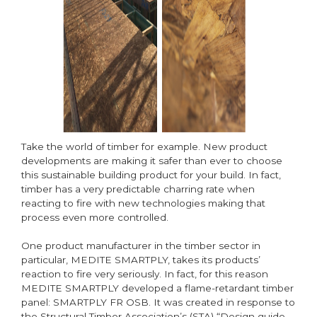
Take the world of timber for example. New product
developments are making it safer than ever to choose
this sustainable building product for your build. In fact,
timber has a very predictable charring rate when
reacting to fire with new technologies making that
process even more controlled.
One product manufacturer in the timber sector in
particular, MEDITE SMARTPLY, takes its products’
reaction to fire very seriously. In fact, for this reason
MEDITE SMARTPLY developed a flame-retardant timber
panel: SMARTPLY FR OSB. It was created in response to
the Structural Timber Association’s (STA) “Design guide