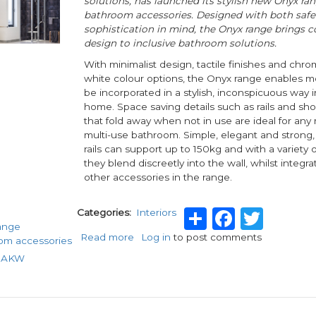
solutions, has launched its stylish new Onyx ra
bathroom accessories. Designed with both safe
sophistication in mind, the Onyx range brings 
design to inclusive bathroom solutions.
With minimalist design, tactile finishes and chr
white colour options, the Onyx range enables mob
be incorporated in a stylish, inconspicuous way 
home. Space saving details such as rails and sh
that fold away when not in use are ideal for any
multi-use bathroom. Simple, elegant and strong,
rails can support up to 150kg and with a variety o
they blend discreetly into the wall, whilst integra
other accessories in the range.
Share
Faceb
Twit
Categories
Interiors
ange
Read more
about
Log in
to post comments
om accessories
Style
o AKW
and
safety
with
AKW’s