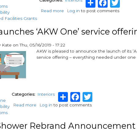
Share
Faceb
Twi
Categories
Interiors
ooms
Read more
about
Log in
to post comments
bility
AKW
d Facilities Grants
extends
Onyx
unches ‘AKW One’ service offeri
range
for
y
Kate
on
Thu, 05/16/2019 - 17:22
more
AKW is pleased to announce the launch of its 
inclusive
service offering – everything needed under one 
style
Share
Facebook
Twitter
Categories
Interiors
ne
Read more
about
Log in
to post comments
bility
AKW
ooms
launches
‘AKW
hower Rebrand Announcement
One’
service