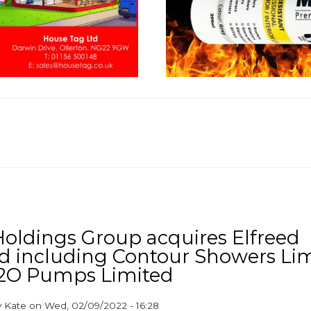
ldings Group acquires Elfreed
d including Contour Showers Li
2O Pumps Limited
y
Kate
on
Wed, 02/09/2022 - 16:28