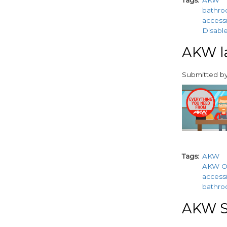
Tags
AKW
bathr
accessi
Disable
AKW la
Submitted b
paragraphs
Tags
AKW
AKW O
accessi
bathr
AKW S