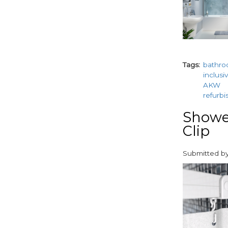
Tags
bathr
inclusi
AKW
refurb
Shower
Clip
Submitted b
paragraphs