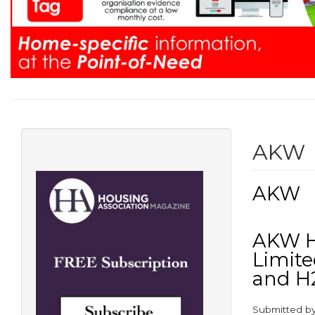
AKW
AKW
AKW Ho
Limite
and H
Submitted b