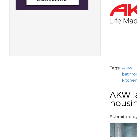
paragraphs
Tags
AKW
bathr
kitche
AKW l
housin
Submitted b
paragraphs