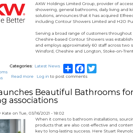
AKW Holdings Limited Group, provider of access
showering, general bathrooms, daily living and k
solutions, announces that it has acquired Elfree
including Contour Showers Limited and H2O Pu
Serving a broad range of customers throughout
Cheshire-based Contour Showers was establishe
and employs approximately 60 staff across two si
Winsford, Cheshire and Longton, Stoke-on-Trent
Share
Facebook
Twitter
Categories
Latest News
ooms
Read more
about
Log in
to post comments
ns
AKW
Holdings
aunches Beautiful Bathrooms fo
Group
g associations
acquires
Elfreed
Limited
y
Kate
on
Tue, 03/16/2021 - 18:02
including
When it comes to bathroom installations, sourcin
Contour
products that are also cost-effective and contem
Showers
key to long-lasting success. Here Stuart Reynol