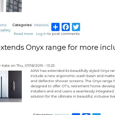
Share
Facebook
Twitter
ooms
Categories
Interiors
safety
Read more
about
Log in
to post comments
Shower
safety:
tends Onyx range for more incl
AKW
launches
new
Curtain
y
Kate
on
Thu, 07/18/2019 - 13:25
Clip
AKW has extended its beautifully styled Onyx ra
include a new ergonomic wash basin and matte 
and deflector shower screens. The Onyx range
designed to offer OT’s, retirement home develop
installers and end users a seamlessly integrate
solution for the ultimate in beautiful, inclusive liv