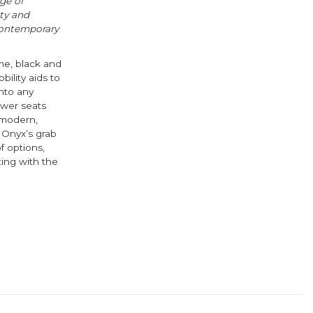
nge of
ty and
contemporary
ome, black and
ility aids to
into any
ower seats
 modern,
 Onyx’s grab
f options,
ting with the
ook
ter