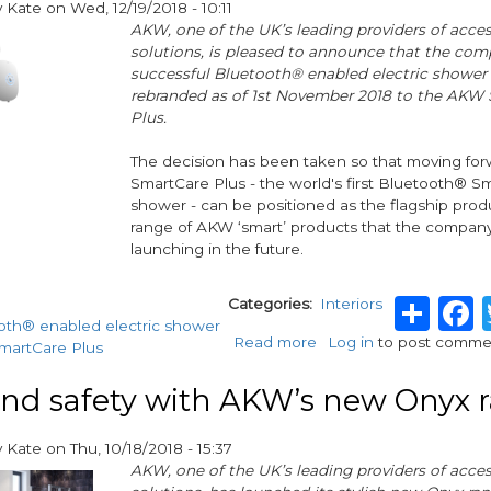
y
Kate
on
Wed, 12/19/2018 - 10:11
offering
AKW, one of the UK’s leading providers of access
solutions, is pleased to announce that the com
successful Bluetooth® enabled electric shower 
rebranded as of 1st November 2018 to the AKW
Plus.
The decision has been taken so that moving fo
SmartCare Plus - the world's first Bluetooth® Sm
shower - can be positioned as the flagship prod
range of AKW ‘smart’ products that the company
launching in the future.
Sha
Categories
Interiors
oth® enabled electric shower
Read more
about
Log in
to post comme
artCare Plus
AKW
Shower
and safety with AKW’s new Onyx 
Rebrand
Announcement
y
Kate
on
Thu, 10/18/2018 - 15:37
AKW, one of the UK’s leading providers of access