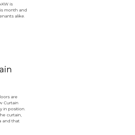
AKW is
his month and
enants alike.
ain
loors are
w Curtain
y in position.
the curtain,
a and that