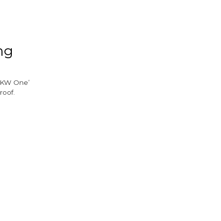
ook
tter
ng
‘AKW One’
roof.