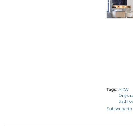
Tags
AKW
Onyx r
bathro
Subscribe t