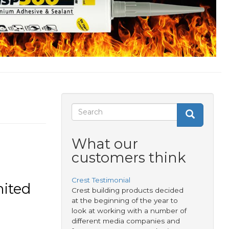
Search
Search
Search
form
What our
customers think
Crest Testimonial
mited
Crest building products decided
at the beginning of the year to
look at working with a number of
different media companies and