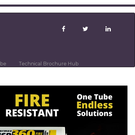
ibe
Technical Brochure Hub