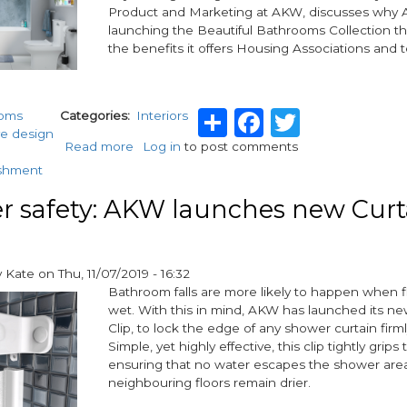
Limited
Product and Marketing at AKW, discusses why 
and
launching the Beautiful Bathrooms Collection t
H2O
the benefits it offers Housing Associations and t
Pumps
Limited
Share
Facebook
Twitter
ooms
Categories
Interiors
ve design
Read more
about
Log in
to post comments
AKW
ishment
launches
Beautiful
 safety: AKW launches new Curt
Bathrooms
for
housing
y
Kate
on
Thu, 11/07/2019 - 16:32
associations
Bathroom falls are more likely to happen when f
wet. With this in mind, AKW has launched its ne
Clip, to lock the edge of any shower curtain firml
Simple, yet highly effective, this clip tightly grips 
ensuring that no water escapes the shower are
neighbouring floors remain drier.