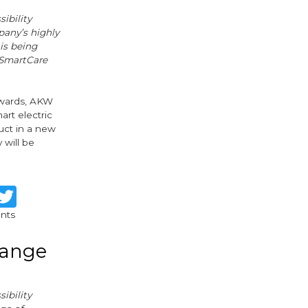
ibility
pany’s highly
is being
 SmartCare
rwards, AKW
art electric
uct in a new
 will be
re
Facebook
Twitter
nts
range
ibility