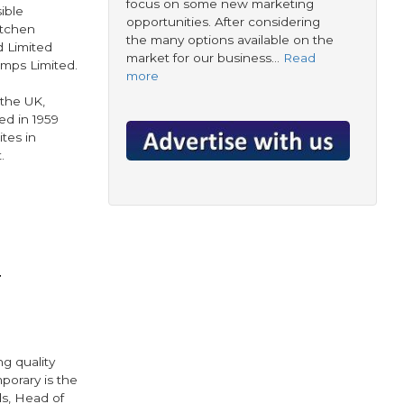
focus on some new marketing
ible
opportunities. After considering
itchen
the many options available on the
d Limited
market for our business…
Read
mps Limited.
more
 the UK,
d in 1959
tes in
.
r
g quality
porary is the
ds, Head of