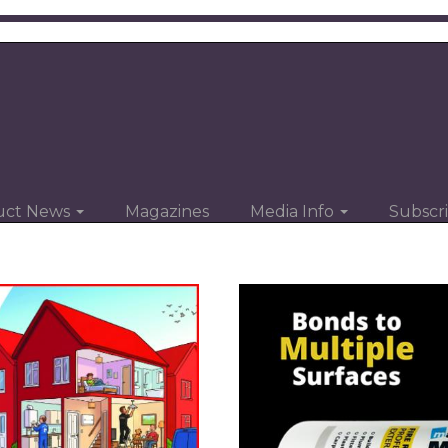
uct News
Magazines
Media Info
Subscr