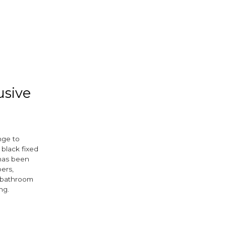
usive
nge to
black fixed
 has been
ers,
d bathroom
ing.