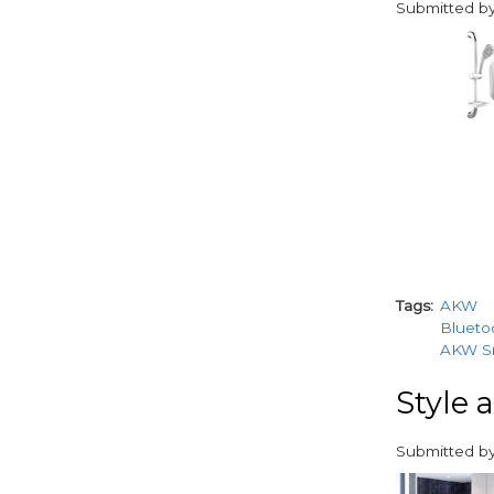
Submitted b
paragraphs
Tags
AKW
Blueto
AKW Sm
Style 
Submitted b
paragraphs