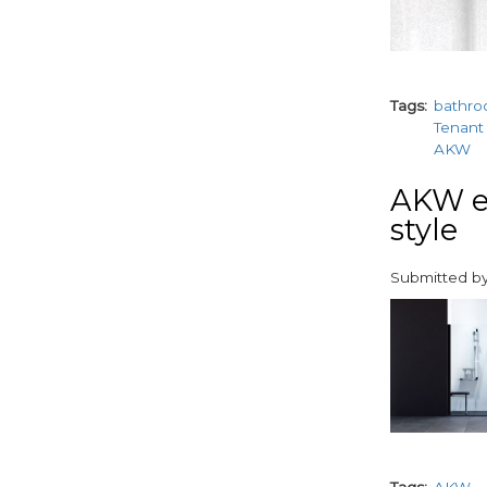
Tags
bathr
Tenant 
AKW
AKW ex
style
Submitted b
paragraphs