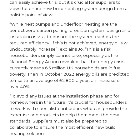
can easily achieve this, but it’s crucial for suppliers to
view the entire new build heating system design from a
holistic point of view.
“While heat pumps and underfloor heating are the
perfect zero-carbon pairing, precision system design and
installation is vital to ensure the system reaches the
required efficiency. If this is not achieved, energy bills will
undoubtably increase”, explains Jo. “This is a risk
housebuilders simply cannot take, especially as the
National Energy Action revealed that the energy crisis
currently means 6.5 million UK households are in fuel
poverty. Then in October 2022 energy bills are predicted
to rise to an average of £2,800 a year, an increase of
over 40%.
“To avoid any issues at the installation phase and for
homeowners in the future, it’s crucial for housebuilders
to work with specialist contractors who can provide the
expertise and products to help them meet the new
standards. Suppliers must also be prepared to
collaborate to ensure the most efficient new build
heating solution.