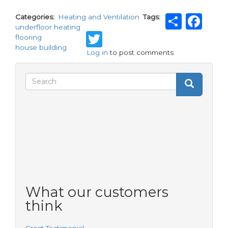
Shar
Fa
Categories
Heating and Ventilation
Tags
underfloor heating
Twitter
flooring
house building
Log in
to post comments
Search
Search
Search
form
What our customers
think
Crest Testimonial