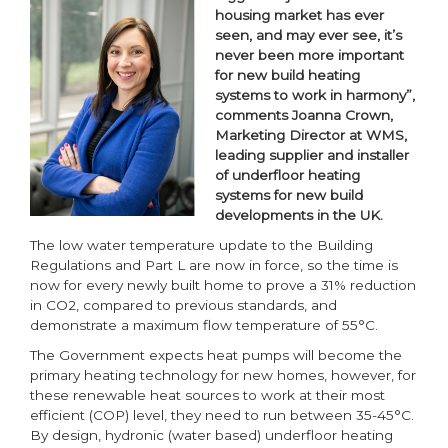
housing market has ever
seen, and may ever see, it’s
never been more important
for new build heating
systems to work in harmony”,
comments Joanna Crown,
Marketing Director at WMS,
leading supplier and installer
of underfloor heating
systems for new build
developments in the UK.
The low water temperature update to the Building
Regulations and Part L are now in force, so the time is
now for every newly built home to prove a 31% reduction
in CO2, compared to previous standards, and
demonstrate a maximum flow temperature of 55°C.
The Government expects heat pumps will become the
primary heating technology for new homes, however, for
these renewable heat sources to work at their most
efficient (COP) level, they need to run between 35-45°C.
By design, hydronic (water based) underfloor heating