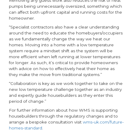
Removing any guess work also reduces the risk of heat
pumps being unnecessarily oversized, something which
can affect both upfront capital and running costs for the
homeowner.
“Specialist contractors also have a clear understanding
around the need to educate the homebuyers/occupiers
as we fundamentally change the way we heat our
homes. Moving into a home with a low temperature
system require a mindset shift as the system will be
more efficient when left running at lower temperatures
for longer. As such, it’s critical to provide homeowners
with advice on how to effectively heat their home as
they make the move from traditional systems.”
“Collaboration is key as we work together to take on the
new low temperature challenge together as an industry
and expertly guide housebuilders as they enter this
period of change.”
For further information about how WMS is supporting
housebuilders through the regulatory changes and to
arrange a bespoke consultation visit
wms-uk.com/future-
homes-standard
.