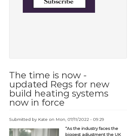
The time is now -
updated Regs for new
build heating systems
now in force
Submitted by
Kate
on
Mon, 07/11/2022 - 09:29
“As the industry faces the
biggest adjustment the UK