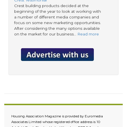
Crest building products decided at the
beginning of the year to look at working with
a number of different media companies and
focus on some new marketing opportunities.
After considering the many options available
on the market for our business…
Read more
Housing Association Magazine is provided by Euromedia
Associates Limited whose registered office address is 10