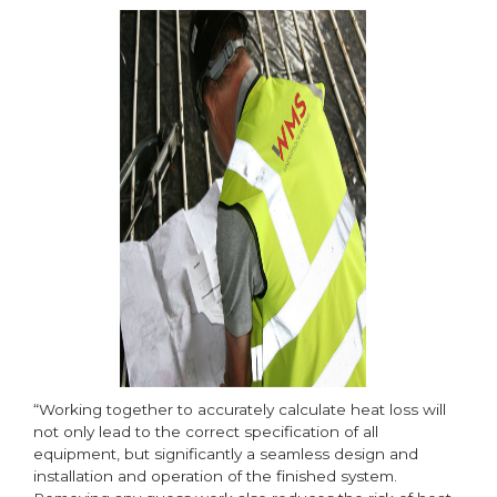
“Working together to accurately calculate heat loss will
not only lead to the correct specification of all
equipment, but significantly a seamless design and
installation and operation of the finished system.