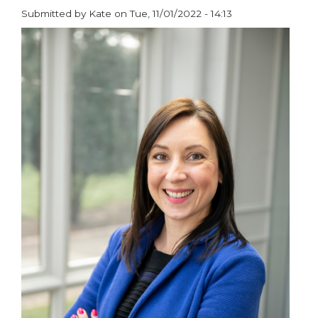
@
Submitted by
Kate
on
Tue, 11/01/2022 - 14:13
The
paragraphs
University
of
Salford