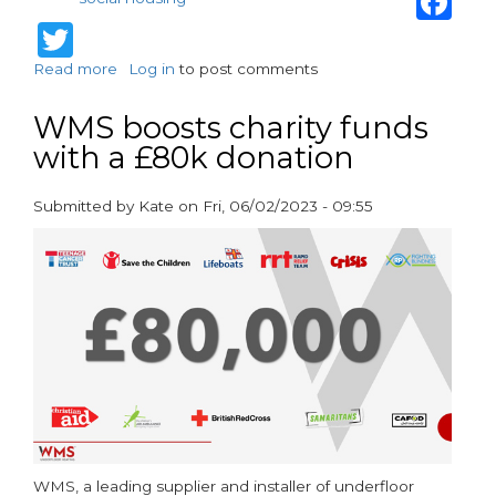
Twitter
Read more
about
Log in
to post comments
Henco
multilayer
WMS boosts charity funds
pipes
with a £80k donation
offer
unmatched
efficiency
Submitted by
Kate
on
Fri, 06/02/2023 - 09:55
and
paragraphs
durability
WMS, a leading supplier and installer of underfloor