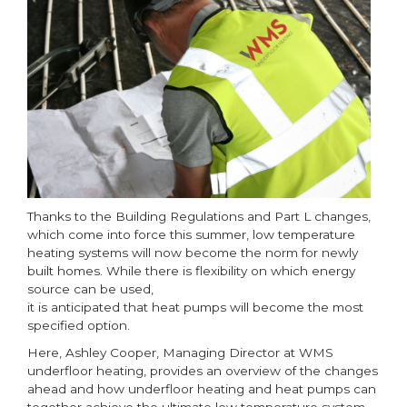
heating
systems
now
in
force
Thanks to the Building Regulations and Part L changes,
which come into force this summer, low temperature
heating systems will now become the norm for newly
built homes. While there is flexibility on which energy
source can be used,
it is anticipated that heat pumps will become the most
specified option.
Here, Ashley Cooper, Managing Director at WMS
underfloor heating, provides an overview of the changes
ahead and how underfloor heating and heat pumps can
together achieve the ultimate low temperature system.