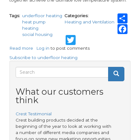
Sh
Tags
underfloor heating
Categories
heat pump
Heating and Ventilation
Fa
heating
social housing
Twitter
Read more
about
Log in
to post comments
Heat
Subscribe to underfloor heating
pumps
and
Search
Search
underfloor
Search
heating
form
-
What our customers
the
think
perfect
combination
for
Crest Testimonial
efficiency
Crest building products decided at the
beginning of the year to look at working with
a number of different media companies and
focus on some new marketing opportunities.