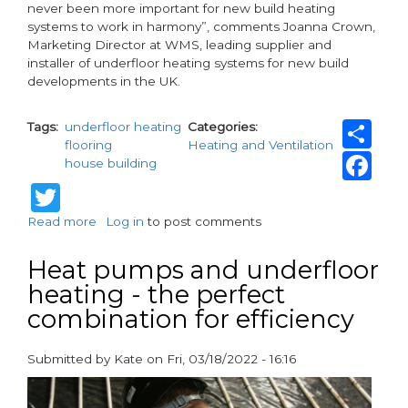
never been more important for new build heating
systems to work in harmony”, comments Joanna Crown,
Marketing Director at WMS, leading supplier and
installer of underfloor heating systems for new build
developments in the UK.
Sh
Tags
underfloor heating
Categories
flooring
Heating and Ventilation
Fa
house building
Twitter
Read more
about
Log in
to post comments
The
time
Heat pumps and underfloor
is
heating - the perfect
now
combination for efficiency
-
updated
Regs
Submitted by
Kate
on
Fri, 03/18/2022 - 16:16
for
paragraphs
new
build