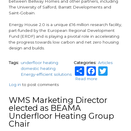
between Bellway Homes and other partners, including
The University of Salford, Barratt Developments and
Saint-Gobain.
Energy House 2.0 is a unique £16 million research facility,
part-funded by the European Regional Development
Fund (ERDF) and is playing a pivotal role in accelerating
the progress towards low carbon and net zero housing
design and builds.
Tags
underfloor heating
Categories
Articles
Share
Facebo
Twit
domestic heating
Energy-efficient solutions
Read more
about
Log in
to post comments
WMS
supports
Bellway
WMS Marketing Director
to
elected as BEAMA
deliver
Underfloor Heating Group
The
Future
Chair
Home