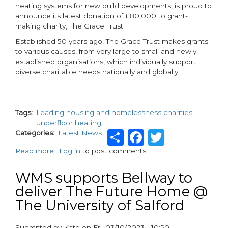
heating systems for new build developments, is proud to
announce its latest donation of £80,000 to grant-
making charity, The Grace Trust.
Established 50 years ago, The Grace Trust makes grants
to various causes, from very large to small and newly
established organisations, which individually support
diverse charitable needs nationally and globally.
Tags
Leading housing and homelessness charities
underfloor heating
Share
Facebook
Twitter
Categories
Latest News
Read more
about
Log in
to post comments
WMS
boosts
WMS supports Bellway to
charity
deliver The Future Home @
funds
The University of Salford
with
a
£80k
Submitted by
Kate
on
Fri, 03/10/2023 - 10:50