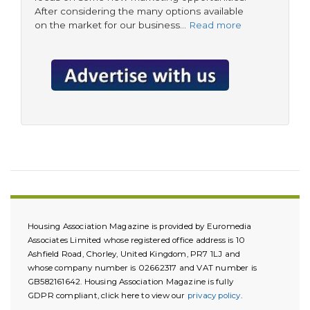
After considering the many options available
on the market for our business…
Read more
Housing Association Magazine is provided by Euromedia
Associates Limited whose registered office address is 10
Ashfield Road, Chorley, United Kingdom, PR7 1LJ and
whose company number is 02662317 and VAT number is
GB582161642. Housing Association Magazine is fully
GDPR compliant, click here to view our
privacy policy
.