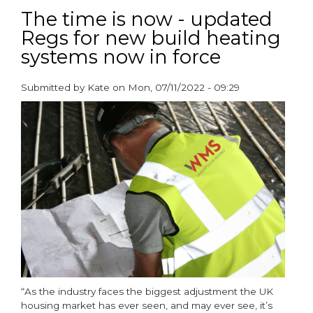
findings
The time is now - updated
reveal
Regs for new build heating
underfloor
systems now in force
heating
is
93%
Submitted by
Kate
on
Mon, 07/11/2022 - 09:29
less
paragraphs
carbon
intensive
than
radiators
“As the industry faces the biggest adjustment the UK
housing market has ever seen, and may ever see, it’s