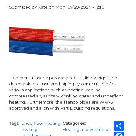
Submitted by
Kate
on
Mon, 07/29/2024 - 12:16
paragraphs
Henco multilayer pipes are a robust, lightweight and
detectable pre-insulated piping system, suitable for
various applications such as heating, cooling,
compressed air, sanitary, drinking water and underfloor
heating. Furthermore, the Henco pipes are WRAS
approved and align with Part L building regulations.
Sh
Tags
underfloor heating
Categories
heating
Heating and Ventilation
Fa
social housing