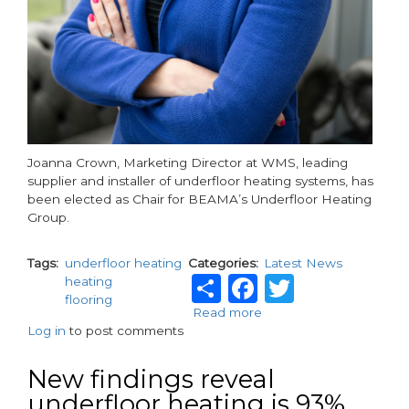
Joanna Crown, Marketing Director at WMS, leading
supplier and installer of underfloor heating systems, has
been elected as Chair for BEAMA’s Underfloor Heating
Group.
Tags
underfloor heating
Categories
Latest News
Share
Facebook
Twitter
heating
flooring
Read more
about
Log in
to post comments
WMS
Marketing
Director
New findings reveal
elected
underfloor heating is 93%
as