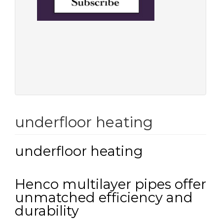
underfloor heating
underfloor heating
Henco multilayer pipes offer
unmatched efficiency and
durability