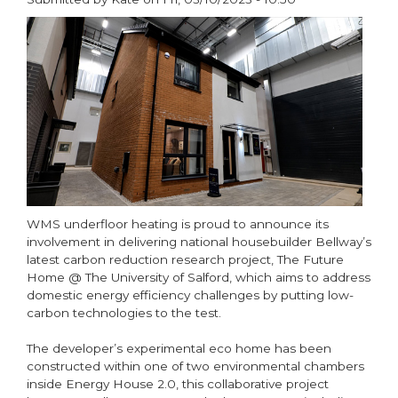
donation
paragraphs
WMS underfloor heating is proud to announce its
involvement in delivering national housebuilder Bellway’s
latest carbon reduction research project, The Future
Home @ The University of Salford, which aims to address
domestic energy efficiency challenges by putting low-
carbon technologies to the test.
The developer’s experimental eco home has been
constructed within one of two environmental chambers
inside Energy House 2.0, this collaborative project