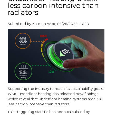
less carbon intensive than
BEAMA
Underfloor
radiators
Heating
Group
Submitted by
Kate
on
Wed, 09/28/2022 - 10:10
Chair
paragraphs
Supporting the industry to reach its sustainability goals,
WMS underfloor heating has released new findings
which reveal that underfloor heating systems are 93%
less carbon intensive than radiators.
This staggering statistic has been calculated by