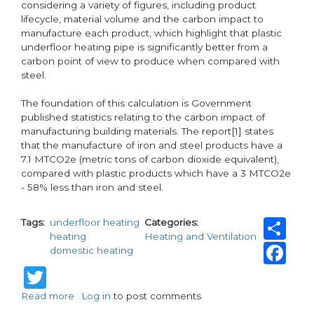
considering a variety of figures, including product
lifecycle, material volume and the carbon impact to
manufacture each product, which highlight that plastic
underfloor heating pipe is significantly better from a
carbon point of view to produce when compared with
steel.
The foundation of this calculation is Government
published statistics relating to the carbon impact of
manufacturing building materials. The report[1] states
that the manufacture of iron and steel products have a
7.1 MTCO2e (metric tons of carbon dioxide equivalent),
compared with plastic products which have a 3 MTCO2e
- 58% less than iron and steel.
Sh
Tags
underfloor heating
Categories
heating
Heating and Ventilation
Fa
domestic heating
Twitter
Read more
about
Log in
to post comments
New