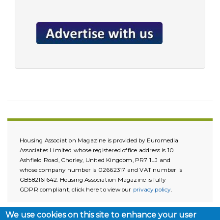
Housing Association Magazine is provided by Euromedia
Associates Limited whose registered office address is 10
Ashfield Road, Chorley, United Kingdom, PR7 1LJ and
whose company number is 02662317 and VAT number is
GB582161642. Housing Association Magazine is fully
GDPR compliant, click here to view our
privacy policy
.
We use cookies on this site to enhance your user