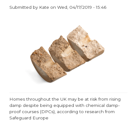
Submitted by
Kate
on
Wed, 04/17/2019 - 15:46
paragraphs
Homes throughout the UK may be at risk from rising
damp despite being equipped with chemical damp-
proof courses (DPCs), according to research from
Safeguard Europe