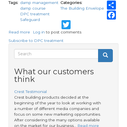
Sh
Tags
damp management
Categories
damp course
The Building Envelope
Fa
DPC treatment
Safeguard
Twitter
Read more
about
Log in
to post comments
Safeguard
Subscribe to DPC treatment
research
shows
Search
Search
homes
Search
at
form
risk
What our customers
despite
think
damp
treatment
Crest Testimonial
Crest building products decided at the
beginning of the year to look at working with
a number of different media companies and
focus on some new marketing opportunities.
After considering the many options available
on the market for our business…
Read more