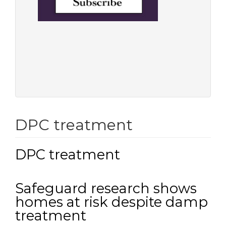
DPC treatment
DPC treatment
Safeguard research shows
homes at risk despite damp
treatment