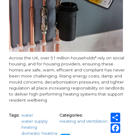
Across the UK, over 5.1 million households* rely on social
housing, and for housing providers, ensuring these
homes are safe, warm, efficient and compliant has never
been more challenging. Rising energy costs, damp and
mould concerns, decarbonisation pressures, and tighter
regulation all place increasing responsibility on landlords
to deliver high performing heating systems that support
resident wellbeing.
Sh
Tags
water
Categories
water supply
Heating and Ventilation
Fa
heating
domestic heating