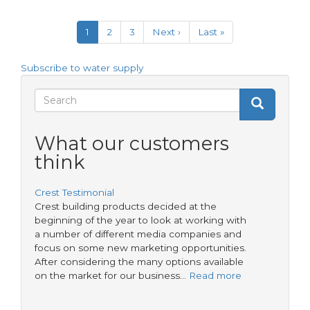
Take
Pagination
the
Current
1
Page
2
Page
3
Next
Next ›
Last
Last »
lead
page
page
page
on
LEAD
Subscribe to water supply
Search
Search
Search
form
What our customers
think
Crest Testimonial
Crest building products decided at the
beginning of the year to look at working with
a number of different media companies and
focus on some new marketing opportunities.
After considering the many options available
on the market for our business…
Read more