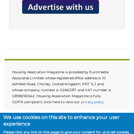
Housing Association Magazine is provided by Euromedia
Associates Limited whose registered office address is 10
Ashfield Road, Chorley, United Kingdom, PR7 1LJ and
whose company number is 02662317 and VAT number is
GB582161642. Housing Association Magazine is fully
GDPR compliant, click here to view our
privacy policy
.
We use cookies on this site to enhance your user
experience
Please click any link on this page to give your consent for us to set cookies.