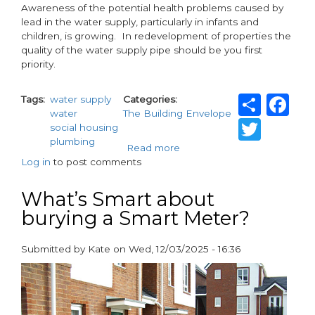
Awareness of the potential health problems caused by
lead in the water supply, particularly in infants and
children, is growing. In redevelopment of properties the
quality of the water supply pipe should be you first
priority.
Shar
F
Tags
water supply
Categories
water
The Building Envelope
Twit
social housing
plumbing
Read more
about
Log in
to post comments
Taking
the
lead
What’s Smart about
on
burying a Smart Meter?
LEAD
Submitted by
Kate
on
Wed, 12/03/2025 - 16:36
paragraphs