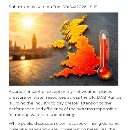
Submitted by
Kate
on
Tue, 08/04/2026 - 11:21
paragraphs
As another spell of exceptionally hot weather places
pressure on water resources across the UK, DAB Pumps
is urging the industry to pay greater attention to the
performance and efficiency of the systems responsible
for moving water around buildings.
While public discussion often focuses on rising demand,
hosepipe bans and water conservation measures, the