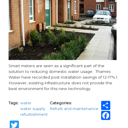
Smart meters are seen as a significant part of the
solution to reducing domestic water usage. Thames
Water have recorded post installation savings of 12-17%.1
However, existing infrastructure does not provide the
best environment for this new technology.
Sha
Tags
water
Categories
water supply
Refurb and maintenance
Fac
refurbishment
Twitter