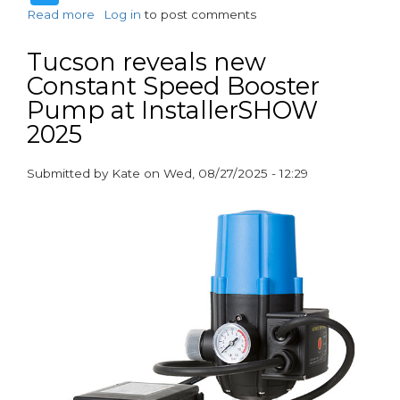
Read more
about
Log in
to post comments
What’s
Smart
Tucson reveals new
about
Constant Speed Booster
burying
Pump at InstallerSHOW
a
Smart
2025
Meter?
Submitted by
Kate
on
Wed, 08/27/2025 - 12:29
paragraphs