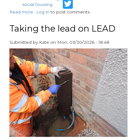
Twitter
social housing
Read more
about
Log in
to post comments
Water
Quality:
Taking the lead on LEAD
What
you
Submitted by
Kate
on
Mon, 03/30/2026 - 18:48
need
paragraphs
to
know
(and
can’t
ignore)