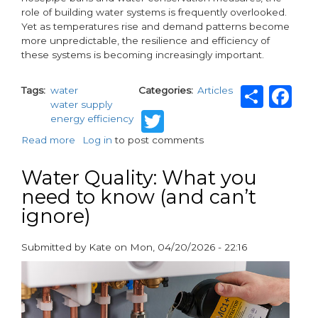
role of building water systems is frequently overlooked.
Yet as temperatures rise and demand patterns become
more unpredictable, the resilience and efficiency of
these systems is becoming increasingly important.
Shar
F
Tags
water
Categories
Articles
water supply
Twitter
energy efficiency
Read more
about
Log in
to post comments
Heatwaves
Are
Water Quality: What you
Putting
need to know (and can’t
Building
ignore)
Water
Systems
Under
Submitted by
Kate
on
Mon, 04/20/2026 - 22:16
Greater
paragraphs
Pressure