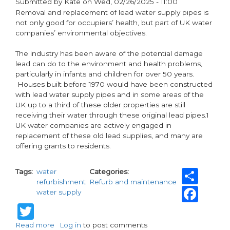
Submitted by
Kate
on
Wed, 02/26/2025 - 11:00
LEAD
paragraphs
Removal and replacement of lead water supply pipes is
not only good for occupiers’ health, but part of UK water
companies’ environmental objectives.
The industry has been aware of the potential damage
lead can do to the environment and health problems,
particularly in infants and children for over 50 years.
Houses built before 1970 would have been constructed
with lead water supply pipes and in some areas of the
UK up to a third of these older properties are still
receiving their water through these original lead pipes.1
UK water companies are actively engaged in
replacement of these old lead supplies, and many are
offering grants to residents.
Sha
Tags
water
Categories
refurbishment
Refurb and maintenance
Fac
water supply
Twitter
Read more
about
Log in
to post comments