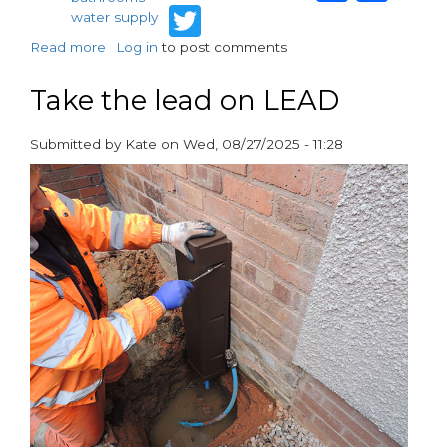
Twitter
water supply
Read more
about
Log in
to post comments
Tucson
reveals
Take the lead on LEAD
new
Constant
Submitted by
Kate
on
Wed, 08/27/2025 - 11:28
Speed
paragraphs
Booster
Pump
at
InstallerSHOW
2025