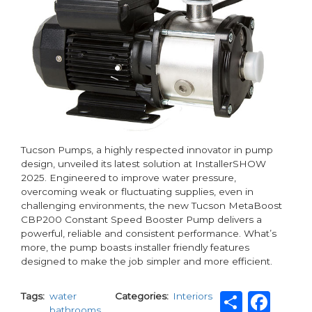
Tucson Pumps, a highly respected innovator in pump
design, unveiled its latest solution at InstallerSHOW
2025. Engineered to improve water pressure,
overcoming weak or fluctuating supplies, even in
challenging environments, the new Tucson MetaBoost
CBP200 Constant Speed Booster Pump delivers a
powerful, reliable and consistent performance. What’s
more, the pump boasts installer friendly features
designed to make the job simpler and more efficient.
Share
Fac
Tags
water
Categories
Interiors
bathrooms