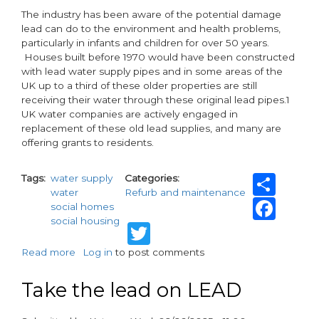
The industry has been aware of the potential damage
lead can do to the environment and health problems,
particularly in infants and children for over 50 years.
Houses built before 1970 would have been constructed
with lead water supply pipes and in some areas of the
UK up to a third of these older properties are still
receiving their water through these original lead pipes.1
UK water companies are actively engaged in
replacement of these old lead supplies, and many are
offering grants to residents.
Sha
Tags
water supply
Categories
water
Refurb and maintenance
Fac
social homes
social housing
Twitter
Read more
about
Log in
to post comments
Take
the
Take the lead on LEAD
lead
on