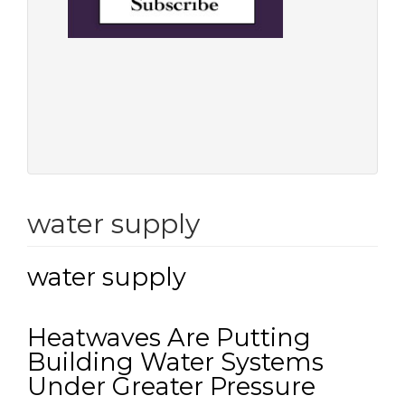
water supply
water supply
Heatwaves Are Putting
Building Water Systems
Under Greater Pressure