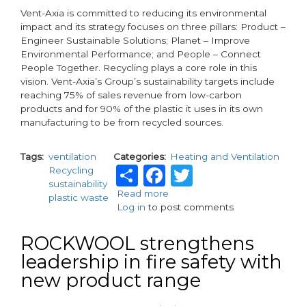
Vent-Axia is committed to reducing its environmental
impact and its strategy focuses on three pillars: Product –
Engineer Sustainable Solutions; Planet – Improve
Environmental Performance; and People – Connect
People Together. Recycling plays a core role in this
vision. Vent-Axia’s Group’s sustainability targets include
reaching 75% of sales revenue from low-carbon
products and for 90% of the plastic it uses in its own
manufacturing to be from recycled sources.
Tags
ventilation
Categories
Heating and Ventilation
Share
Facebook
Twitter
Recycling
sustainability
Read more
about
plastic waste
Log in
to post comments
Vent-
Axia
Champions
ROCKWOOL strengthens
Circular
leadership in fire safety with
Economy
new product range
on
Global