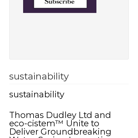
sustainability
sustainability
Thomas Dudley Ltd and
eco-cistem™ Unite to
Deliver Groundbreaking