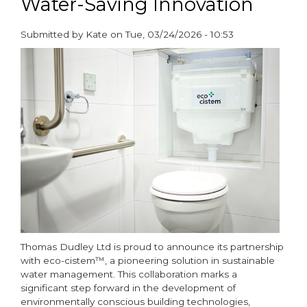
Water-Saving Innovation
Submitted by
Kate
on
Tue, 03/24/2026 - 10:53
paragraphs
Thomas Dudley Ltd is proud to announce its partnership
with eco-cistem™, a pioneering solution in sustainable
water management. This collaboration marks a
significant step forward in the development of
environmentally conscious building technologies,