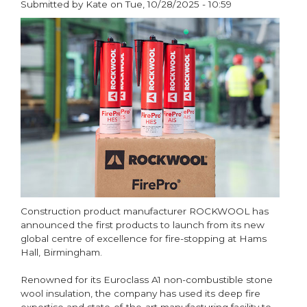
Submitted by
Kate
on
Tue, 10/28/2025 - 10:59
Recycling
paragraphs
Day
2026
Construction product manufacturer ROCKWOOL has
announced the first products to launch from its new
global centre of excellence for fire-stopping at Hams
Hall, Birmingham.
Renowned for its Euroclass A1 non-combustible stone
wool insulation, the company has used its deep fire