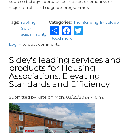
source strategy approach as the sector embarks on
major retrofit and upgrade programmes.
Tags
roofing
Categories
The Building Envelope
Share
Facebook
Twitter
Solar
sustainability
Read more
about
Log in
to post comments
Driving
sustainability
solutions
Sidey's leading services and
for
products for Housing
housing
Associations: Elevating
associations
Standards and Efficiency
Submitted by
Kate
on
Mon, 03/25/2024 - 10:42
paragraphs