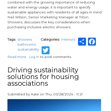
combined with the growing importance of reducing
water and energy usage, it is important to specify
sustainable appliances with residents of all ages in mind.
Neil Wilson, Senior Marketing Manager at Triton
Showers, discusses the key considerations when
purchasing inclusive electric showers.
Share
Fac
Tags
showers
Categories
Interiors
bathrooms
Twitter
sustainability
Read more
about
Log in
to post comments
Adapting
to
Driving sustainability
Multi-
solutions for housing
Generational
associations
Living
with
Sustainable
Submitted by
Kate
on
Thu, 03/28/2024 - 11:21
Showers
paragraphs