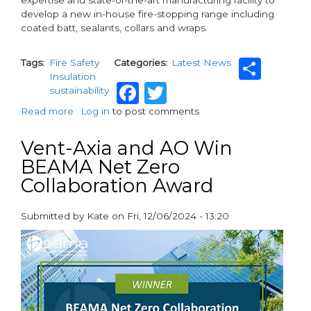
expertise and state-of-the-art manufacturing facility to
develop a new in-house fire-stopping range including
coated batt, sealants, collars and wraps.
Sha
Tags
Fire Safety
Categories
Latest News
Insulation
Facebook
Twitter
sustainability
Read more
about
Log in
to post comments
ROCKWOOL
strengthens
Vent-Axia and AO Win
leadership
BEAMA Net Zero
in
Collaboration Award
fire
safety
with
Submitted by
Kate
on
Fri, 12/06/2024 - 13:20
new
paragraphs
product
range