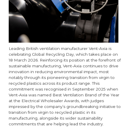
Leading British ventilation manufacturer Vent-Axia is
celebrating Global Recycling Day, which takes place on
18 March 2026. Reinforcing its position at the forefront of
sustainable manufacturing, Vent-Axia continues to drive
innovation in reducing environmental impact, most
notably through its pioneering transition from virgin to
recycled plastics across its product range. This
commitment was recognised in September 2025 when
Vent-Axia was named Best Ventilation Brand of the Year
at the Electrical Wholesaler Awards, with judges
impressed by the company’s groundbreaking initiative to
transition from virgin to recycled plastic in its
manufacturing, alongside its wider sustainability
commitments that are helping lead the industry.