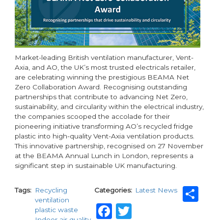
Market-leading British ventilation manufacturer, Vent-
Axia, and AO, the UK’s most trusted electricals retailer,
are celebrating winning the prestigious BEAMA Net
Zero Collaboration Award. Recognising outstanding
partnerships that contribute to advancing Net Zero,
sustainability, and circularity within the electrical industry,
the companies scooped the accolade for their
pioneering initiative transforming AO’s recycled fridge
plastic into high-quality Vent-Axia ventilation products.
This innovative partnership, recognised on 27 November
at the BEAMA Annual Lunch in London, represents a
significant step in sustainable UK manufacturing.
Sh
Tags
Recycling
Categories
Latest News
ventilation
Facebook
Twitter
plastic waste
Indoor air quality