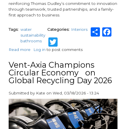
reinforcing Thomas Dudley’s commitment to innovation
through teamwork, trusted partnerships, and a family-
first approach to business.
Share
Fac
Tags
water
Categories
Interiors
sustainability
Twitter
bathrooms
Read more
about
Log in
to post comments
Thomas
Dudley
Vent-Axia Champions
Ltd
Circular Economy on
and
Global Recycling Day 2026
eco-
cistem™
Unite
Submitted by
Kate
on
Wed, 03/18/2026 - 13:24
to
paragraphs
Deliver
Groundbreaking
Water-
Saving
Innovation