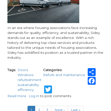
In an era where housing associations face increasing
demands for quality, efficiency, and sustainability, Sidey
stands out as an example of excellence. With a rich
history of delivering top-class services and products
tailored to the unique needs of housing associations,
Sidey has solidified its position as a trusted partner in the
industry.
Sha
Tags
Doors
Categories
Windows
Refurb and maintenance
Fac
refurbishment
sustainability
Twitter
efficiency
Read more
about
Log in
to post comments
Sidey's
Pagination
leading
Current
1
Page
2
Page
3
Next
Next ›
Last
Last »
services