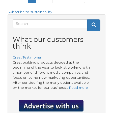
page
page
page
and
products
Subscribe to sustainability
for
Housing
Search
Search
Associations:
Search
Elevating
form
Standards
What our customers
and
think
Efficiency
Crest Testimonial
Crest building products decided at the
beginning of the year to look at working with
a number of different media companies and
focus on some new marketing opportunities.
After considering the many options available
on the market for our business…
Read more