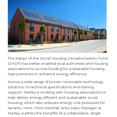
The impact of the Social Housing Decarbonisation Fund
(SHDF) has better enabled local authorities and housing
associations to access funding for sustainable housing
improvements to enhance energy efficiency.
Across a wide range of proven renewable technology
solutions, to technical specifications and training
support, Marley is working with housing associations to
help deliver energy efficient and sustainable social
housing, which also reduces energy cost pressures for
tenants. Here, Chris Marshall, Area Sales Manager at
Marley outlines the benefits of a collaborative, single