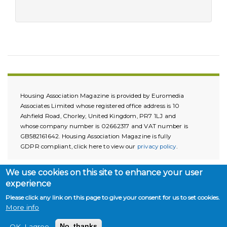
Housing Association Magazine is provided by Euromedia
Associates Limited whose registered office address is 10
Ashfield Road, Chorley, United Kingdom, PR7 1LJ and
whose company number is 02662317 and VAT number is
GB582161642. Housing Association Magazine is fully
GDPR compliant, click here to view our
privacy policy
.
We use cookies on this site to enhance your user
experience
Please click any link on this page to give your consent for us to set cookies.
More info
Copyright © 2026. All rights reserved.
OK, I agree
No, thanks