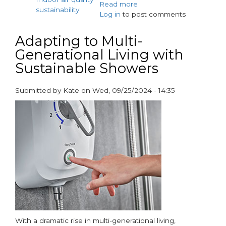
Read more
about
sustainability
Log in
to post comments
Vent-
Axia
and
Adapting to Multi-
AO
Generational Living with
Win
Sustainable Showers
BEAMA
Net
Zero
Submitted by
Kate
on
Wed, 09/25/2024 - 14:35
Collaboration
paragraphs
Award
With a dramatic rise in multi-generational living,