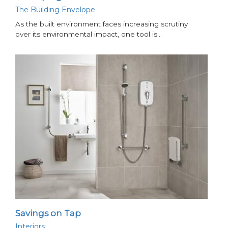
The Building Envelope
As the built environment faces increasing scrutiny
over its environmental impact, one tool is…
Savings on Tap
Interiors