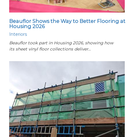
Beauflor Shows the Way to Better Flooring at
Housing 2026
Interiors
Beauflor took part in Housing 2026, showing how
its sheet vinyl floor collections deliver…