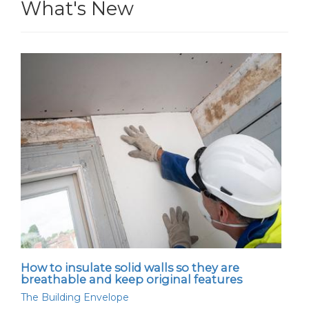
What's New
How to insulate solid walls so they are
breathable and keep original features
The Building Envelope