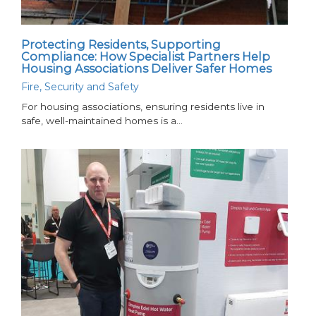
Protecting Residents, Supporting
Compliance: How Specialist Partners Help
Housing Associations Deliver Safer Homes
Fire, Security and Safety
For housing associations, ensuring residents live in
safe, well-maintained homes is a…