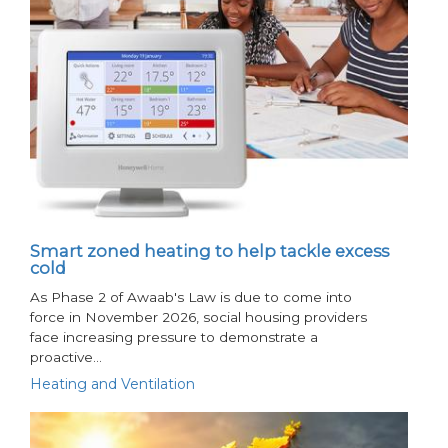
Smart zoned heating to help tackle excess
cold
As Phase 2 of Awaab's Law is due to come into
force in November 2026, social housing providers
face increasing pressure to demonstrate a
proactive…
Heating and Ventilation