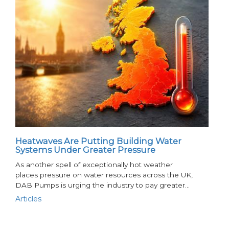
Heatwaves Are Putting Building Water
Systems Under Greater Pressure
As another spell of exceptionally hot weather
places pressure on water resources across the UK,
DAB Pumps is urging the industry to pay greater…
Articles