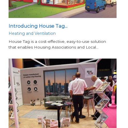
Introducing House Tag...
Heating and Ventilation
House Tag is a cost-effective, easy-to-use solution
that enables Housing Associations and Local…