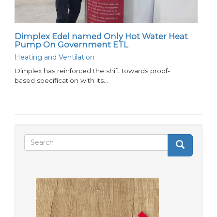
Dimplex Edel named Only Hot Water Heat
Pump On Government ETL
Heating and Ventilation
Dimplex has reinforced the shift towards proof-
based specification with its…
Search
Search
Search
form