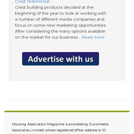
Crest Testimonial
Crest building products decided at the
beginning of the year to look at working with
a number of different media companies and
focus on some new marketing opportunities.
After considering the many options available
on the market for our business…
Read more
Housing Association Magazine is provided by Euromedia
Associates Limited whose registered office address is 10