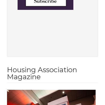
Housing Association
Magazine