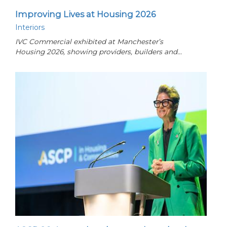
Improving Lives at Housing 2026
Interiors
IVC Commercial exhibited at Manchester’s
Housing 2026, showing providers, builders and…