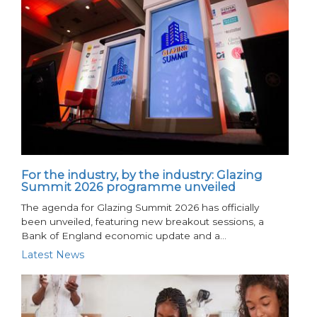
For the industry, by the industry: Glazing
Summit 2026 programme unveiled
The agenda for Glazing Summit 2026 has officially
been unveiled, featuring new breakout sessions, a
Bank of England economic update and a…
Latest News