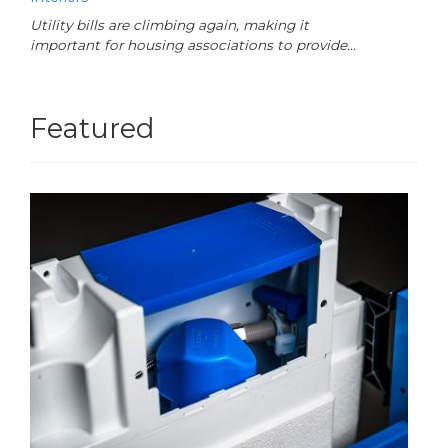
Utility bills are climbing again, making it
important for housing associations to provide…
Featured