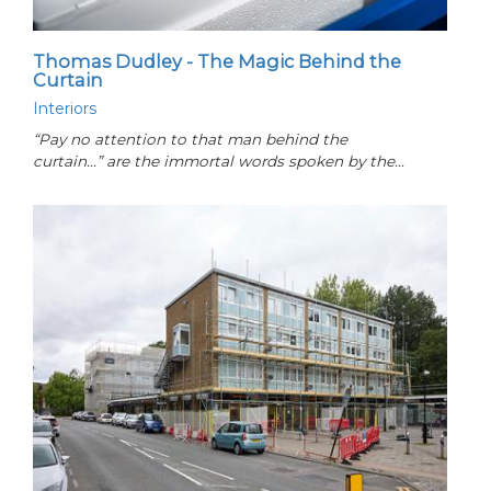
Thomas Dudley - The Magic Behind the
Curtain
Interiors
“Pay no attention to that man behind the
curtain...” are the immortal words spoken by the…