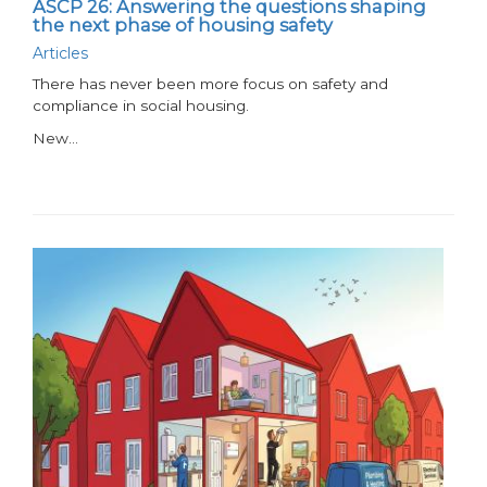
ASCP 26: Answering the questions shaping
the next phase of housing safety
Articles
There has never been more focus on safety and
compliance in social housing.
New…