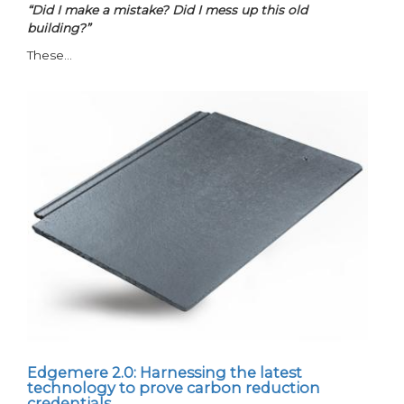
“Did I make a mistake? Did I mess up this old
building?”
These…
Edgemere 2.0: Harnessing the latest
technology to prove carbon reduction
credentials