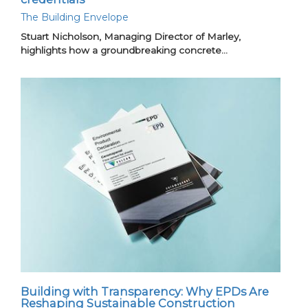
The Building Envelope
Stuart Nicholson, Managing Director of Marley,
highlights how a groundbreaking concrete…
Building with Transparency: Why EPDs Are
Reshaping Sustainable Construction