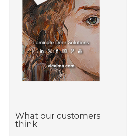
What our customers
think