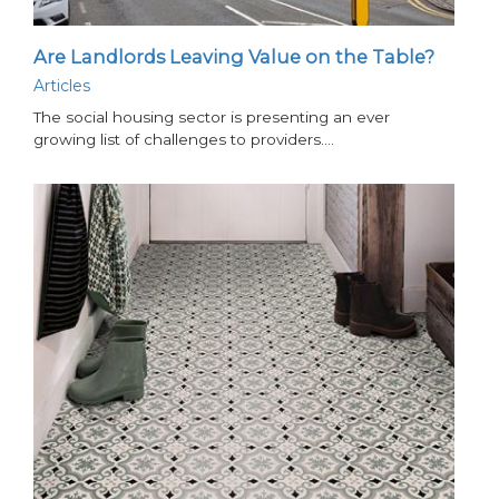
Are Landlords Leaving Value on the Table?
Articles
The social housing sector is presenting an ever
growing list of challenges to providers.…