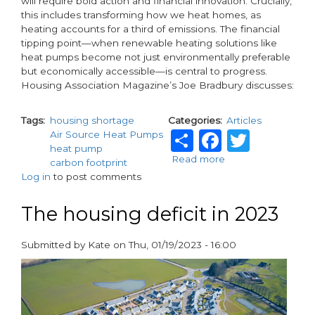
will require bold action and financial innovation. Crucially,
this includes transforming how we heat homes, as
heating accounts for a third of emissions. The financial
tipping point—when renewable heating solutions like
heat pumps become not just environmentally preferable
but economically accessible—is central to progress.
Housing Association Magazine’s Joe Bradbury discusses:
Tags
housing shortage
Categories
Articles
Share
Facebo
Twitt
Air Source Heat Pumps
heat pump
Read more
about
carbon footprint
Achieving
Log in
to post comments
Net
Zero
The housing deficit in 2023
and
addressing
the
Submitted by
Kate
on
Thu, 01/19/2023 - 16:00
UK
paragraphs
housing
crisis