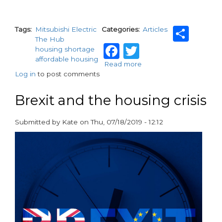
Sha
Tags
Mitsubishi Electric
Categories
Articles
The Hub
Facebook
Twitter
housing shortage
affordable housing
Read more
about
Log in
to post comments
Housing
Crisis:
Council
Brexit and the housing crisis
house
snatcher
Submitted by
Kate
on
Thu, 07/18/2019 - 12:12
paragraphs