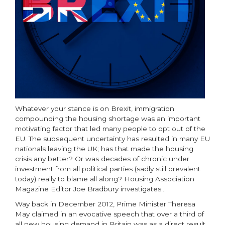
Whatever your stance is on Brexit, immigration
compounding the housing shortage was an important
motivating factor that led many people to opt out of the
EU. The subsequent uncertainty has resulted in many EU
nationals leaving the UK; has that made the housing
crisis any better? Or was decades of chronic under
investment from all political parties (sadly still prevalent
today) really to blame all along? Housing Association
Magazine Editor Joe Bradbury investigates…
Way back in December 2012, Prime Minister Theresa
May claimed in an evocative speech that over a third of
all new housing demand in Britain was as a direct result