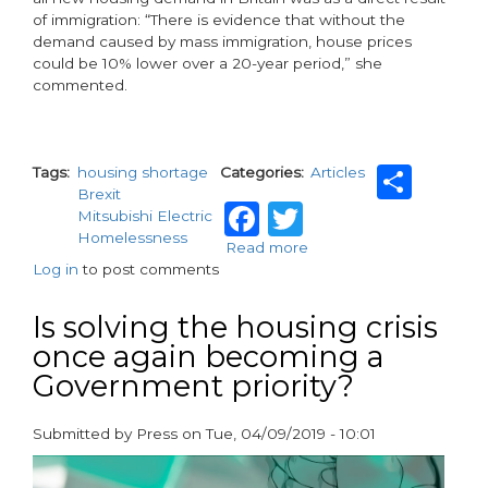
of immigration: “There is evidence that without the
demand caused by mass immigration, house prices
could be 10% lower over a 20-year period,” she
commented.
Sha
Tags
housing shortage
Categories
Articles
Brexit
Facebook
Twitter
Mitsubishi Electric
Homelessness
Read more
about
Log in
to post comments
Brexit
and
the
Is solving the housing crisis
housing
once again becoming a
crisis
Government priority?
Submitted by
Press
on
Tue, 04/09/2019 - 10:01
paragraphs