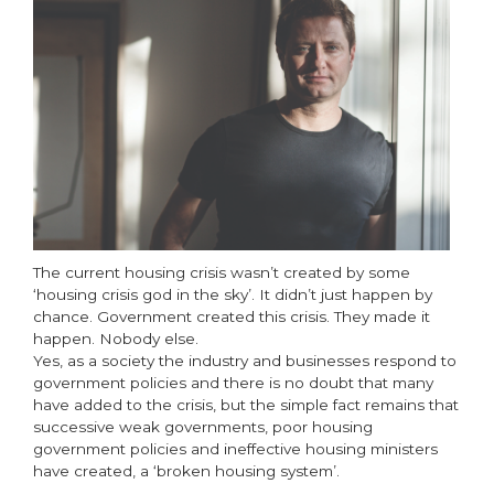
The current housing crisis wasn’t created by some
‘housing crisis god in the sky’. It didn’t just happen by
chance. Government created this crisis. They made it
happen. Nobody else.
Yes, as a society the industry and businesses respond to
government policies and there is no doubt that many
have added to the crisis, but the simple fact remains that
successive weak governments, poor housing
government policies and ineffective housing ministers
have created, a ‘broken housing system’.