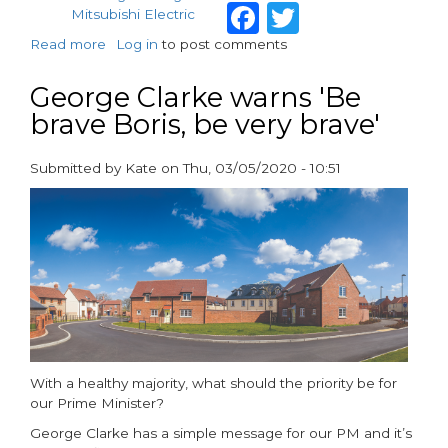
Facebook
Twitter
Mitsubishi Electric
Read more
about
Log in
to post comments
The
housing
George Clarke warns 'Be
deficit
brave Boris, be very brave'
in
2023
Submitted by
Kate
on
Thu, 03/05/2020 - 10:51
paragraphs
With a healthy majority, what should the priority be for
our Prime Minister?
George Clarke has a simple message for our PM and it’s