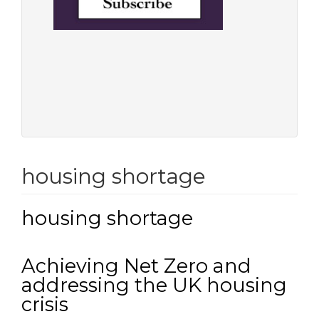
housing shortage
housing shortage
Achieving Net Zero and
addressing the UK housing
crisis