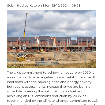
Submitted by
Kate
on
Mon, 12/16/2024 - 09:58
paragraphs
The UK’s commitment to achieving net zero by 2050 is
more than a climate target—it is a societal imperative. It
intersects with the housing crisis and energy poverty,
but recent assessments indicate that we are behind
schedule. Meeting the sixth carbon budget and
achieving an 81% emissions reduction by 2035, as
recommended by the Climate Change Committee (CCC),