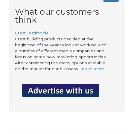
a
form
Government
What our customers
priority?
think
Crest Testimonial
Crest building products decided at the
beginning of the year to look at working with
a number of different media companies and
focus on some new marketing opportunities.
After considering the many options available
on the market for our business…
Read more