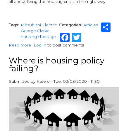
all about fixing the housing crisis in the right way
Sha
Tags
Mitsubishi Electric
Categories
Articles
George Clarke
Facebook
Twitter
housing shortage
Read more
about
Log in
to post comments
George
Clarke
Where is housing policy
warns
failing?
'Be
brave
Boris,
Submitted by
Kate
on
Tue, 03/03/2020 - 11:30
be
paragraphs
very
brave'