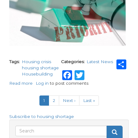
Sh
Tags
Housing crisis
Categories
Latest News
housing shortage
Facebook
Twitter
Housebuilding
Read more
about
Log in
to post comments
Is
Pagination
solving
Current
1
Page
2
Next
Next ›
Last
Last »
the
page
page
page
housing
crisis
Subscribe to housing shortage
once
again
Search
Search
becoming
Search