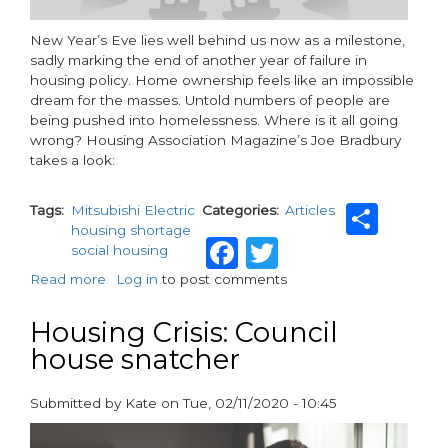
New Year’s Eve lies well behind us now as a milestone,
sadly marking the end of another year of failure in
housing policy. Home ownership feels like an impossible
dream for the masses. Untold numbers of people are
being pushed into homelessness. Where is it all going
wrong? Housing Association Magazine’s Joe Bradbury
takes a look:
Sha
Tags
Mitsubishi Electric
Categories
Articles
housing shortage
Facebook
Twitter
social housing
Read more
about
Log in
to post comments
Where
is
Housing Crisis: Council
housing
house snatcher
policy
failing?
Submitted by
Kate
on
Tue, 02/11/2020 - 10:45
paragraphs