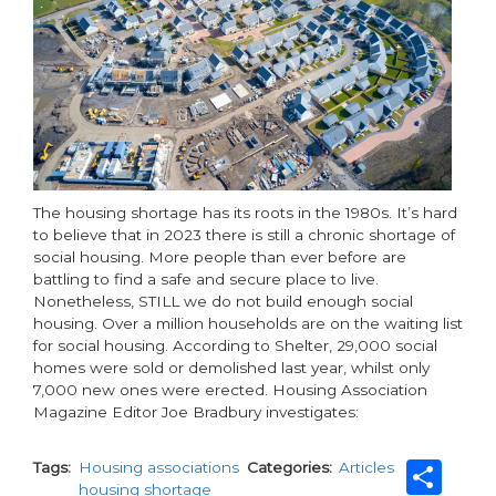
The housing shortage has its roots in the 1980s. It’s hard
to believe that in 2023 there is still a chronic shortage of
social housing. More people than ever before are
battling to find a safe and secure place to live.
Nonetheless, STILL we do not build enough social
housing. Over a million households are on the waiting list
for social housing. According to Shelter, 29,000 social
homes were sold or demolished last year, whilst only
7,000 new ones were erected. Housing Association
Magazine Editor Joe Bradbury investigates:
Sh
Tags
Housing associations
Categories
Articles
housing shortage