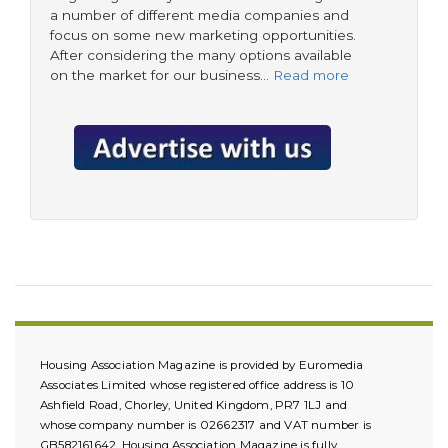
a number of different media companies and
focus on some new marketing opportunities.
After considering the many options available
on the market for our business…
Read more
Housing Association Magazine is provided by Euromedia
Associates Limited whose registered office address is 10
Ashfield Road, Chorley, United Kingdom, PR7 1LJ and
whose company number is 02662317 and VAT number is
GB582161642. Housing Association Magazine is fully