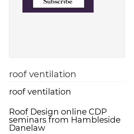
roof ventilation
roof ventilation
Roof Design online CDP
seminars from Hambleside
Danelaw