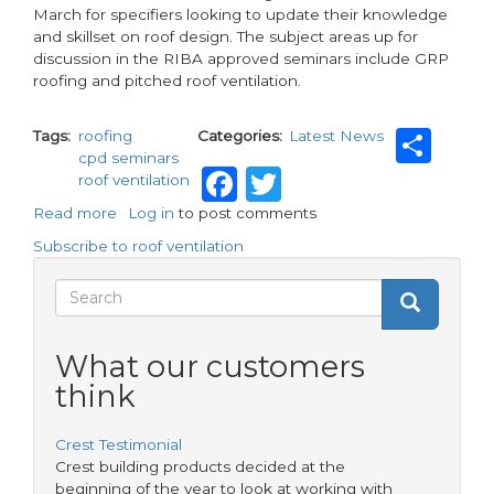
March for specifiers looking to update their knowledge
and skillset on roof design. The subject areas up for
discussion in the RIBA approved seminars include GRP
roofing and pitched roof ventilation.
Sha
Tags
roofing
Categories
Latest News
cpd seminars
Facebook
Twitter
roof ventilation
Read more
about
Log in
to post comments
Roof
Subscribe to roof ventilation
Design
online
Search
Search
CDP
Search
seminars
form
from
What our customers
Hambleside
think
Danelaw
Crest Testimonial
Crest building products decided at the
beginning of the year to look at working with