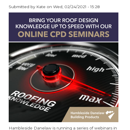
Submitted by
Kate
on
Wed, 02/24/2021 - 15:28
paragraphs
Hambleside Danelaw is running a series of webinars in