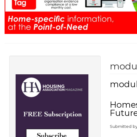
modu
modul
Homes 
Futur
Submitted b
paragraphs