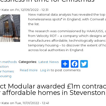
that
are
y
Kate
on
Fri, 12/09/2022 - 12:31
Fit
New national data analysis has revealed the top
for
homelessness spots* in England, with Cornwall a
the
the list.
Future
The research was commissioned by HAAUUSS, a 
from Velocity RDT – a company which designs a
manufactures affordable, technologically advan
temporary housing – to discover the extent of 
across local authorities in England.
Share
Facebo
Twit
n methods
Categories
Latest News
uction
Read more
about
Log in
to post comments
ar homes
Collaboration
housing
to
bring
ct Modular awarded £1m contrac
innovative
r affordable homes in Stevenston
solution
to
y
Kate
on
Tue, 11/01/2022 - 12:41
homelessness