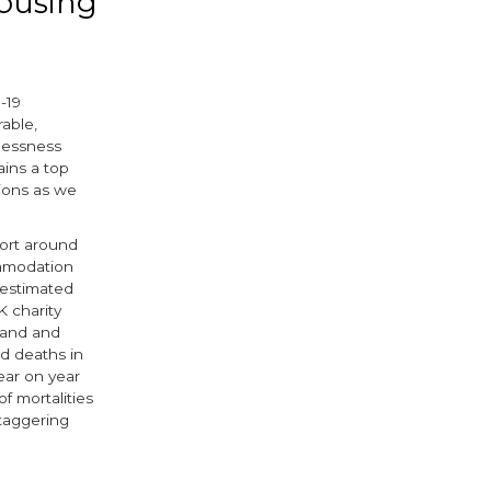
housing
-19
rable,
lessness
ains a top
tions as we
eport around
mmodation
restimated
K charity
land and
d deaths in
ear on year
of mortalities
staggering