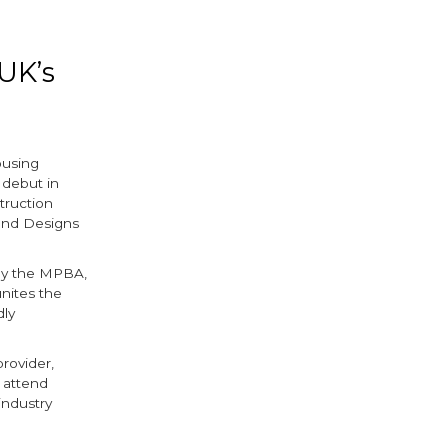
UK’s
ousing
 debut in
truction
and Designs
 by the MPBA,
unites the
dly
rovider,
o attend
industry