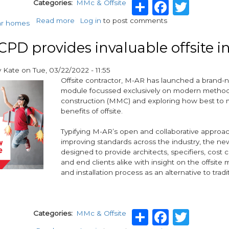
Share
Facebo
Twit
Categories
MMc & Offsite
Read more
about
Log in
to post comments
ar homes
Modular
Construction
PD provides invaluable offsite i
key
to
y
Kate
on
Tue, 03/22/2022 - 11:55
tackling
Offsite contractor, M-AR has launched a brand
housing
module focussed exclusively on modern method
crisis
construction (MMC) and exploring how best to 
benefits of offsite.
Typifying M-AR’s open and collaborative approa
improving standards across the industry, the n
designed to provide architects, specifiers, cost 
and end clients alike with insight on the offsite
and installation process as an alternative to tradit
Share
Facebo
Twit
Categories
MMc & Offsite