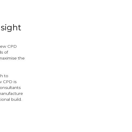
ok
ter
nsight
-new CPD
s of
maximise the
ch to
ew CPD is
consultants
 manufacture
ional build.
ok
ter