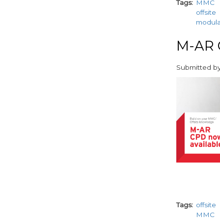
Tags
MMC
offsite
modul
M-AR C
Submitted b
paragraphs
Tags
offsite
MMC