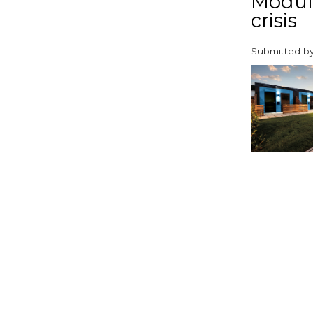
Modula
crisis
Submitted b
paragraphs