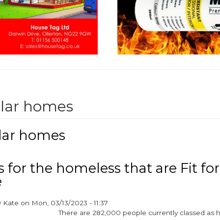
lar homes
ar homes
for the homeless that are Fit for
e
y
Kate
on
Mon, 03/13/2023 - 11:37
There are 282,000 people currently classed as 