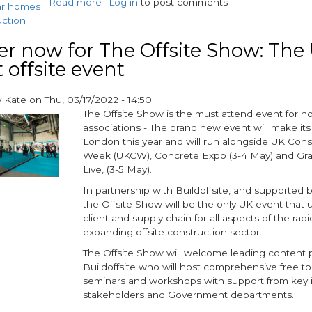
Read more
about
Log in
to post comments
ar homes
M-
uction
AR
CPD
er now for The Offsite Show: The 
provides
 offsite event
invaluable
offsite
y
Kate
on
Thu, 03/17/2022 - 14:50
insight
The Offsite Show is the must attend event for h
associations - The brand new event will make its
London this year and will run alongside UK Cons
Week (UKCW), Concrete Expo (3-4 May) and Gr
Live, (3-5 May).
In partnership with Buildoffsite, and supported
the Offsite Show will be the only UK event that 
client and supply chain for all aspects of the rapi
expanding offsite construction sector.
The Offsite Show will welcome leading content p
Buildoffsite who will host comprehensive free t
seminars and workshops with support from key 
stakeholders and Government departments.