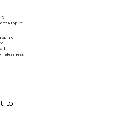
 10
t the top of
spin off
nd
ced
homelessness
ok
ter
t to