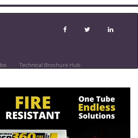
ibe
Technical Brochure Hub