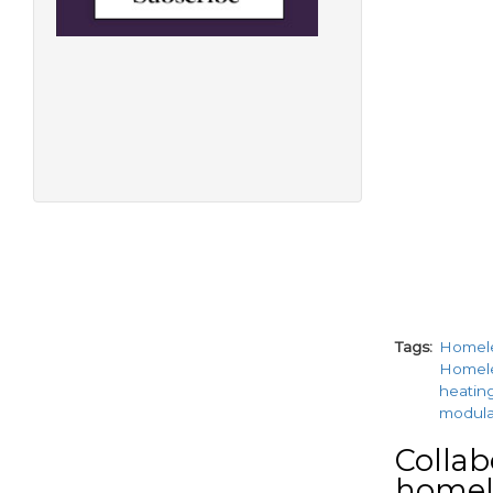
Tags
Homel
Homel
heatin
modul
Collab
homele