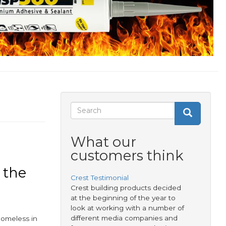
Search
Search
Search
form
What our
customers think
 the
Crest Testimonial
Crest building products decided
at the beginning of the year to
look at working with a number of
different media companies and
homeless in