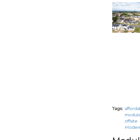
paragraphs
Tags
afford
modul
offsite
Moder