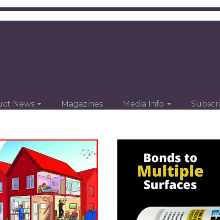
uct News
Magazines
Media Info
Subscr