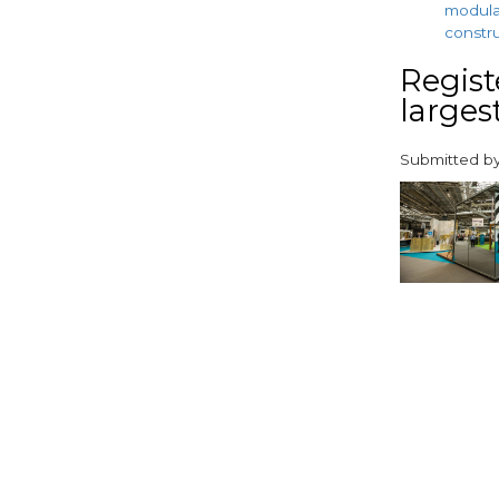
modul
constr
Regist
largest
Submitted b
paragraphs