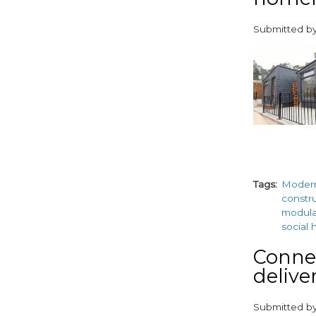
Submitted b
paragraphs
Tags
Moder
constr
modul
social 
Conne
delive
Submitted b