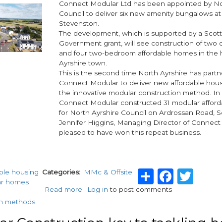
Connect Modular Ltd has been appointed by No
in
Council to deliver six new amenity bungalows at
time
Stevenston.
for
The development, which is supported by a Scott
Christmas
Government grant, will see construction of tw
and four two-bedroom affordable homes in the h
Ayrshire town.
This is the second time North Ayrshire has part
Connect Modular to deliver new affordable hou
the innovative modular construction method. In 
Connect Modular constructed 31 modular affor
for North Ayrshire Council on Ardrossan Road, S
Jennifer Higgins, Managing Director of Connect 
pleased to have won this repeat business.
Share
Faceb
Twi
able housing
Categories
MMc & Offsite
ar homes
Read more
about
Log in
to post comments
Connect
n methods
Modular
awarded