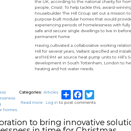
the UK, according to the national charity for ho
people, Crisis1. To help tackle this, award-winnin
housebuilder The Hill Group set out a mission 
purpose-built modular homes that would provid
experiencing periods of homelessness with full
safe and secure single dwellings to live in before
permanent home.
Having cultivated a collaborative working relatio
Hill for several years, Vaillant specified and install
aroTHERM air source heat pump units to Hill’s 
development in South Tottenham, London to hel
heating and hot water needs.
Share
Facebook
Twitter
ess
Categories
Articles
essness
Read more
about
Log in
to post comments
g
Homes
ar homes
for
the
oration to bring innovative soluti
homeless
ssness in time for Christmas