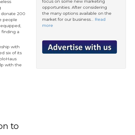
focus on some new marketing
meless
opportunities. After considering
g
the many options available on the
to donate 200
market for our business…
Read
e people
more
y equipped,
 finding a
nship with
ed six of its
SoloHaus
p with the
on to