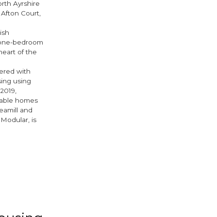
rth Ayrshire
 Afton Court,
ish
o one-bedroom
eart of the
nered with
sing using
2019,
dable homes
eamill and
Modular, is
ook
tter