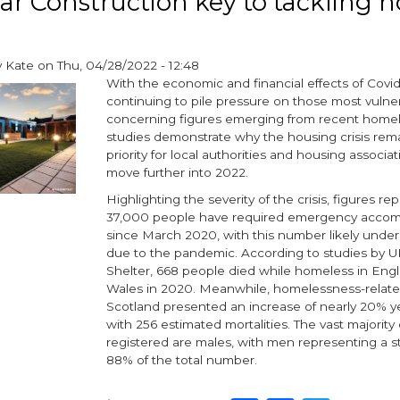
r Construction key to tackling 
£1m
contract
to
y
Kate
on
Thu, 04/28/2022 - 12:48
deliver
With the economic and financial effects of Covid
affordable
continuing to pile pressure on those most vulne
homes
concerning figures emerging from recent home
in
studies demonstrate why the housing crisis rem
Stevenston
priority for local authorities and housing associa
move further into 2022.
Highlighting the severity of the crisis, figures r
37,000 people have required emergency acco
since March 2020, with this number likely unde
due to the pandemic. According to studies by U
Shelter, 668 people died while homeless in Eng
Wales in 2020. Meanwhile, homelessness-relate
Scotland presented an increase of nearly 20% y
with 256 estimated mortalities. The vast majority 
registered are males, with men representing a 
88% of the total number.