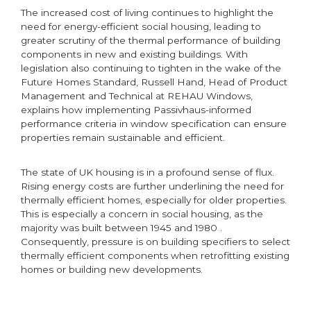
The increased cost of living continues to highlight the
need for energy-efficient social housing, leading to
greater scrutiny of the thermal performance of building
components in new and existing buildings. With
legislation also continuing to tighten in the wake of the
Future Homes Standard, Russell Hand, Head of Product
Management and Technical at REHAU Windows,
explains how implementing Passivhaus-informed
performance criteria in window specification can ensure
properties remain sustainable and efficient.
The state of UK housing is in a profound sense of flux.
Rising energy costs are further underlining the need for
thermally efficient homes, especially for older properties.
This is especially a concern in social housing, as the
majority was built between 1945 and 1980 .
Consequently, pressure is on building specifiers to select
thermally efficient components when retrofitting existing
homes or building new developments.