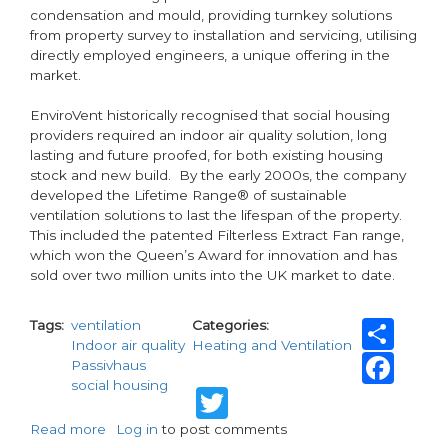
condensation and mould, providing turnkey solutions
from property survey to installation and servicing, utilising
directly employed engineers, a unique offering in the
market.
EnviroVent historically recognised that social housing
providers required an indoor air quality solution, long
lasting and future proofed, for both existing housing
stock and new build. By the early 2000s, the company
developed the Lifetime Range® of sustainable
ventilation solutions to last the lifespan of the property.
This included the patented Filterless Extract Fan range,
which won the Queen’s Award for innovation and has
sold over two million units into the UK market to date.
Sh
Tags
ventilation
Categories
Indoor air quality
Heating and Ventilation
Fa
Passivhaus
social housing
Twitter
Read more
about
Log in
to post comments