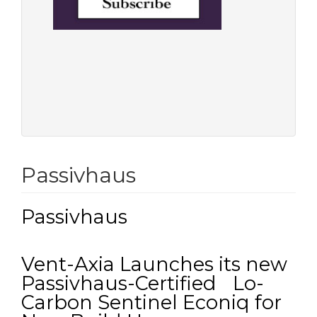
Passivhaus
Passivhaus
Vent-Axia Launches its new
Passivhaus-Certified Lo-
Carbon Sentinel Econiq for