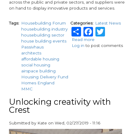
across the public and private sectors, and suppliers were
on hand to display innovative products and services.
Tags
Housebuilding Forum
Categories
Latest News
Share
Faceboo
Twitt
housebuilding industry
housebuilding sector
Read more
about
house building events
Log in
to post comments
The
Passivhaus
Housebuilding
architects
Forum
affordable housing
2019
social housing
-
airspace building
review
Housing Delivery Fund
Homes England
MMC
Unlocking creativity with
Crest
Submitted by
Kate
on
Wed, 02/27/2019 - 11:16
paragraphs