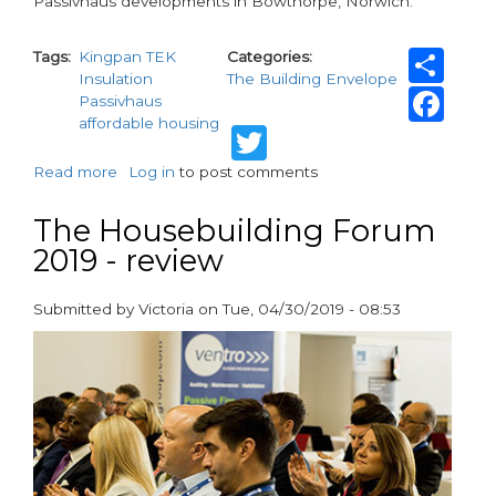
Passivhaus developments in Bowthorpe, Norwich.
Sh
Tags
Kingpan TEK
Categories
Insulation
The Building Envelope
Fa
Passivhaus
affordable housing
Twitter
Read more
about
Log in
to post comments
Passivhaus
estate
The Housebuilding Forum
constructed
2019 - review
with
Kingspan
TEK
Submitted by
Victoria
on
Tue, 04/30/2019 - 08:53
paragraphs