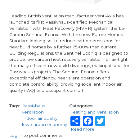
Leading British ventilation manufacturer Vent-Axia has
launched its first Passivhaus-certified Mechanical
Ventilation with Heat Recovery (MVHR) system, the Lo-
Carbon Sentinel Econiq. With the new Future Homes
Standard looking set to reduce carbon emissions for
new build homes by a further 75-80% than current
Building Regulations, the Sentinel Econiq is designed to
provide low carbon heat recovery ventilation for air-tight
thermally efficient new build dwellings, making it ideal for
Passivhaus projects. The Sentinel Econiq offers
exceptional efficiency, near silent operation and
complete controllability, providing excellent indoor air
quality (IAQ) and occupant comfort.
Tags
Passivhaus
Categories
ventilation
Heating and Ventilation
Share
Faceboo
Twitte
Indoor air quality
low-carbon economy
Read more
about
Log in
to post comments
Vent-