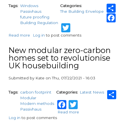
Sh
Tags
Windows
Categories
Passivhaus
The Building Envelope
Fa
future proofing
Building Regulation
Twitter
Read more
about
Log in
to post comments
Passivhaus
principles
New modular zero-carbon
–
homes set to revolutionise
a
UK housebuilding
key
influence
in
Submitted by
Kate
on
Thu, 07/22/2021 - 16:03
sustainable,
paragraphs
futureproofed
Sh
housing
Tags
carbon footprint
Categories
Latest News
design
Modular
Facebook
Twitter
Modern methods
Passivhaus
Read more
about
Log in
to post comments
New
modular