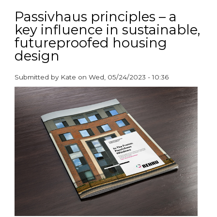
Meeting
ventilation
Passivhaus principles – a
requirements
key influence in sustainable,
–
futureproofed housing
now
and
design
in
the
Submitted by
Kate
on
Wed, 05/24/2023 - 10:36
future
paragraphs