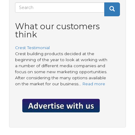
Crest
Search
Search
Search
form
What our customers
think
Crest Testimonial
Crest building products decided at the
beginning of the year to look at working with
a number of different media companies and
focus on some new marketing opportunities.
After considering the many options available
on the market for our business…
Read more