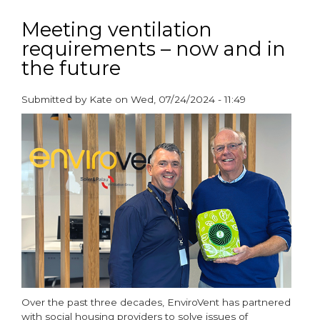
Axia
Launches
Meeting ventilation
its
requirements – now and in
new
the future
Passivhaus-
Certified
Submitted by
Kate
on
Wed, 07/24/2024 - 11:49
Lo-
paragraphs
Carbon
Sentinel
Econiq
for
New
Build
Homes
Over the past three decades, EnviroVent has partnered
with social housing providers to solve issues of