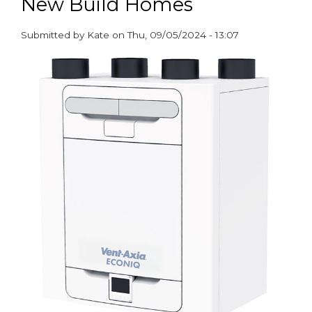
New Build Homes
Submitted by
Kate
on
Thu, 09/05/2024 - 13:07
paragraphs