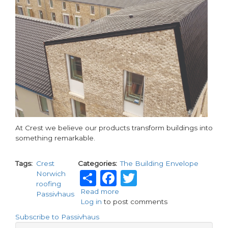
At Crest we believe our products transform buildings into
something remarkable.
Tags
Crest
Categories
The Building Envelope
Share
Facebook
Twitter
Norwich
roofing
Read more
about
Passivhaus
Log in
to post comments
Unlocking
creativity
Subscribe to Passivhaus
with