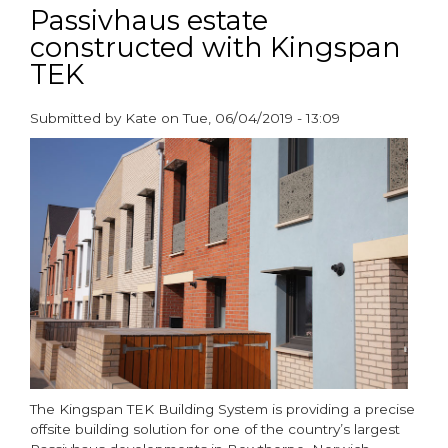
zero-
Passivhaus estate
carbon
constructed with Kingspan
homes
TEK
set
to
revolutionise
Submitted by
Kate
on
Tue, 06/04/2019 - 13:09
UK
paragraphs
housebuilding
The Kingspan TEK Building System is providing a precise
offsite building solution for one of the country’s largest