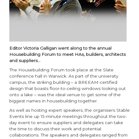
Editor Victoria Galligan went along to the annual
Housebuilding Forum to meet HAs, builders, architects
and suppliers…
The Housebuilding Forum took place at the Slate
conference hall in Warwick. As part of the university
campus, the striking building – a BREEAM-certified
design that boasts floor-to-ceiling windows looking out
onto a lake – was the ideal venue to get some of the
biggest names in housebuilding together.
As well as hosting expert speakers, the organisers Stable
Events line up 15-minute meetings throughout the two-
day event to ensure suppliers and delegates can take
the time to discuss their work and potential
collaborations. The speakers and delegates ranged from